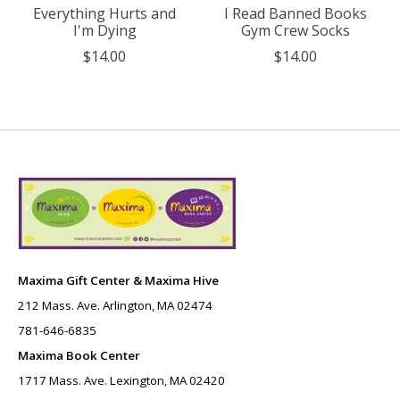
Everything Hurts and
I Read Banned Books
I'm Dying
Gym Crew Socks
$14.00
$14.00
Maxima Gift Center & Maxima Hive
212 Mass. Ave. Arlington, MA 02474
781-646-6835
Maxima Book Center
1717 Mass. Ave. Lexington, MA 02420