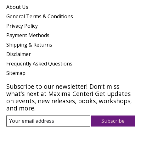
About Us
General Terms & Conditions
Privacy Policy
Payment Methods
Shipping & Returns
Disclaimer
Frequently Asked Questions
Sitemap
Subscribe to our newsletter! Don’t miss
what’s next at Maxima Center! Get updates
on events, new releases, books, workshops,
and more.
Subscribe