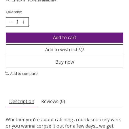
Quantity:
Add to cart
Add to wish list
Buy now
Add to compare
Description
Reviews (0)
Whether you're about catching a quick snoozely wink
or you wanna corpse it out for a few days... we get