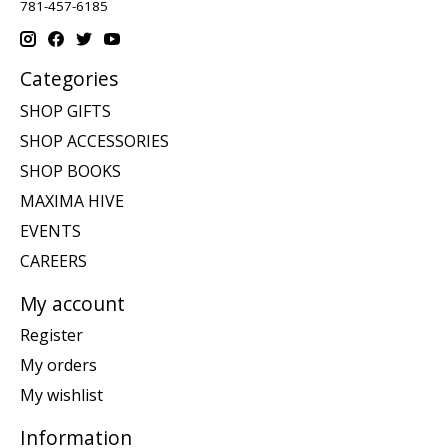
781-457-6185
Categories
SHOP GIFTS
SHOP ACCESSORIES
SHOP BOOKS
MAXIMA HIVE
EVENTS
CAREERS
My account
Register
My orders
My wishlist
Information