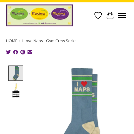
Wish List
Cart
HOME
/
I Love Naps - Gym Crew Socks
Product image slideshow Items