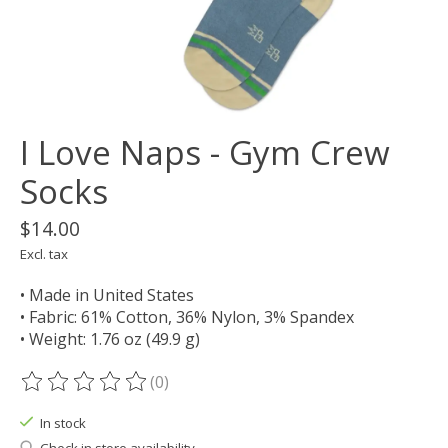
I Love Naps - Gym Crew
Socks
$14.00
Excl. tax
• Made in United States
• Fabric: 61% Cotton, 36% Nylon, 3% Spandex
• Weight: 1.76 oz (49.9 g)
(0)
The rating of this product is
0
out of 5
In stock
Check in store availability