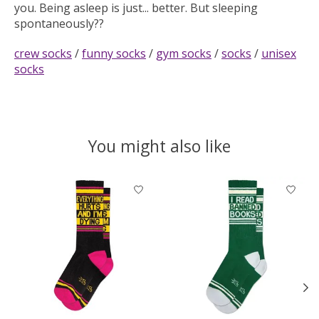
you. Being asleep is just... better. But sleeping
spontaneously??
crew socks
/
funny socks
/
gym socks
/
socks
/
unisex
socks
You might also like
Product carousel items