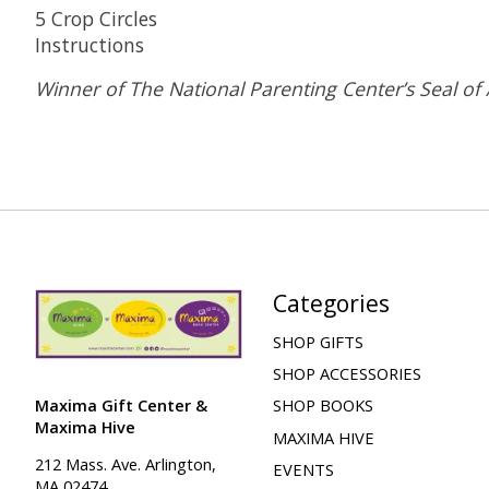
5 Crop Circles
Instructions
Winner of The National Parenting Center’s Seal of
Categories
SHOP GIFTS
SHOP ACCESSORIES
Maxima Gift Center &
SHOP BOOKS
Maxima Hive
MAXIMA HIVE
212 Mass. Ave. Arlington,
EVENTS
MA 02474