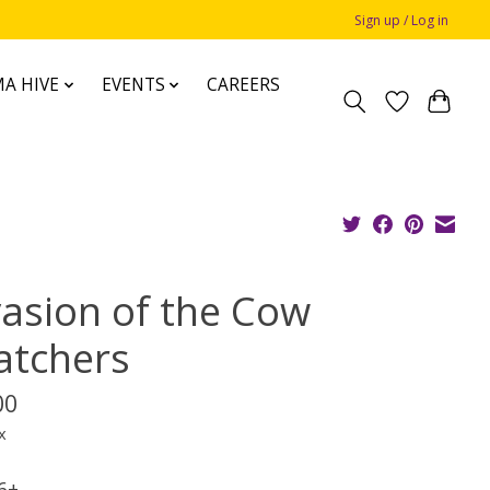
Sign up / Log in
A HIVE
EVENTS
CAREERS
vasion of the Cow
atchers
00
x
 6+