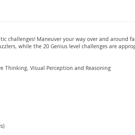
etic challenges! Maneuver your way over and around f
zzlers, while the 20 Genius level challenges are appro
e Thinking, Visual Perception and Reasoning
s)