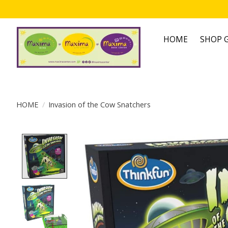
HOME
SHOP G
HOME
/
Invasion of the Cow Snatchers
Product image slideshow Items