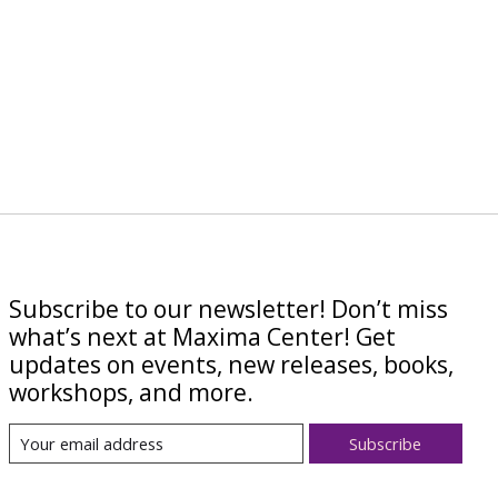
Subscribe to our newsletter! Don’t miss
what’s next at Maxima Center! Get
updates on events, new releases, books,
workshops, and more.
Subscribe