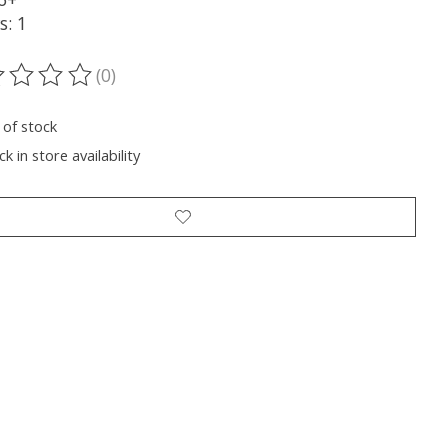
s: 1
(0)
ting of this product is
0
out of 5
 of stock
k in store availability