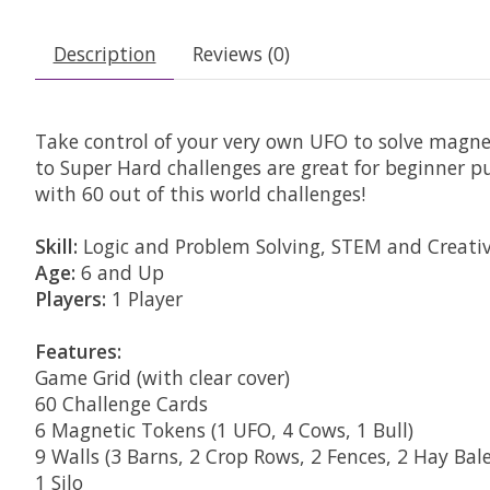
Description
Reviews (0)
Take control of your very own UFO to solve magn
to Super Hard challenges are great for beginner pu
with 60 out of this world challenges!
Skill:
Logic and Problem Solving, STEM and Creativ
Age:
6 and Up
Players:
1 Player
Features:
Game Grid (with clear cover)
60 Challenge Cards
6 Magnetic Tokens (1 UFO, 4 Cows, 1 Bull)
9 Walls (3 Barns, 2 Crop Rows, 2 Fences, 2 Hay Bale
1 Silo