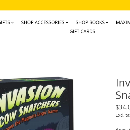
IFTS
SHOP ACCESSORIES
SHOP BOOKS
MAXIM
GIFT CARDS
In
Sn
$34.
Excl. ta
Ages: