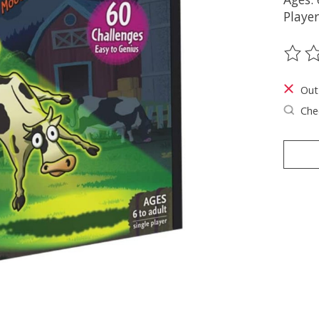
Player
The ra
Out
Chec