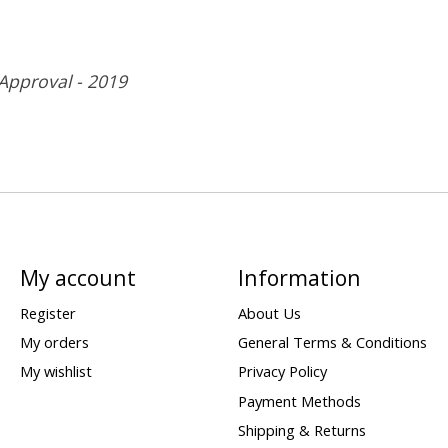
 Approval - 2019
My account
Information
Register
About Us
My orders
General Terms & Conditions
My wishlist
Privacy Policy
Payment Methods
Shipping & Returns