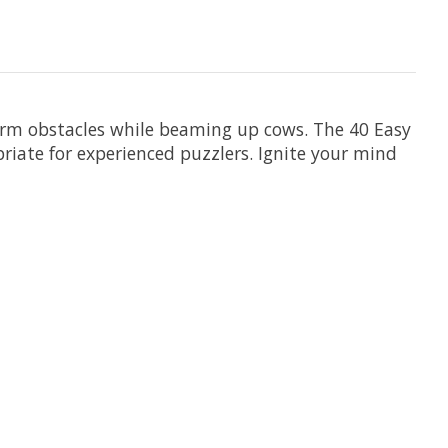
arm obstacles while beaming up cows. The 40 Easy
priate for experienced puzzlers. Ignite your mind