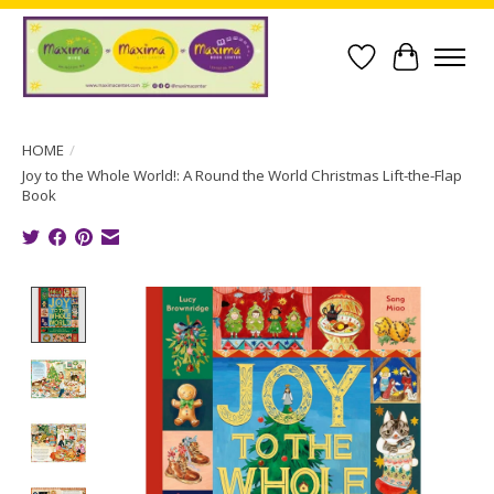
Wish List
Cart
HOME
/
Joy to the Whole World!: A Round the World Christmas Lift-the-Flap
Book
Product image slideshow Items