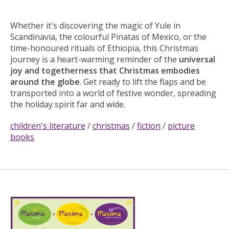
Whether it's discovering the magic of Yule in
Scandinavia, the colourful Pinatas of Mexico, or the
time-honoured rituals of Ethiopia, this Christmas
journey is a heart-warming reminder of the
universal
joy and togetherness that Christmas embodies
around the globe
. Get ready to lift the flaps and be
transported into a world of festive wonder, spreading
the holiday spirit far and wide.
children's literature
/
christmas
/
fiction
/
picture
books