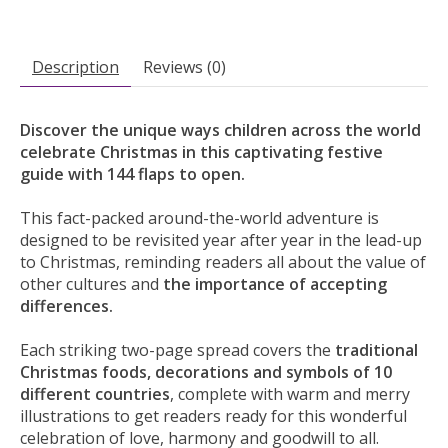
Description
Reviews (0)
Discover the unique ways children across the world
celebrate Christmas in this captivating festive
guide with 144 flaps to open.
This fact-packed around-the-world adventure is
designed to be revisited year after year in the lead-up
to Christmas, reminding readers all about the value of
other cultures and
the importance of accepting
differences.
Each striking two-page spread covers the
traditional
Christmas foods, decorations and symbols of 10
different countries
, complete with warm and merry
illustrations to get readers ready for this wonderful
celebration of love, harmony and goodwill to all.