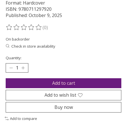
Format: Hardcover
ISBN: 9780711297920
Published: October 9, 2025
(0)
The rating of this product is
0
out of 5
On backorder
Check in store availability
Quantity:
Add to cart
Add to wish list
Buy now
Add to compare