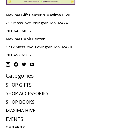
Maxima Gift Center & Maxima Hive
212 Mass. Ave. Arlington, MA 02474
781-646-6835
Maxima Book Center
1717 Mass. Ave. Lexington, MA 02420
781-457-6185
Categories
SHOP GIFTS
SHOP ACCESSORIES
SHOP BOOKS
MAXIMA HIVE
EVENTS
CAREERS