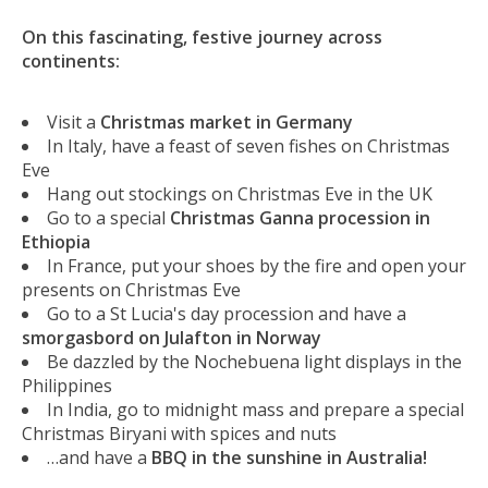
On this fascinating, festive journey across
continents:
Visit a
Christmas market in Germany
In Italy, have a feast of seven fishes on Christmas
Eve
Hang out stockings on Christmas Eve in the UK
Go to a special
Christmas Ganna procession in
Ethiopia
In France, put your shoes by the fire and open your
presents on Christmas Eve
Go to a St Lucia's day procession and have a
smorgasbord on Julafton in Norway
Be dazzled by the Nochebuena light displays in the
Philippines
In India, go to midnight mass and prepare a special
Christmas Biryani with spices and nuts
…and have a
BBQ in the sunshine in Australia!