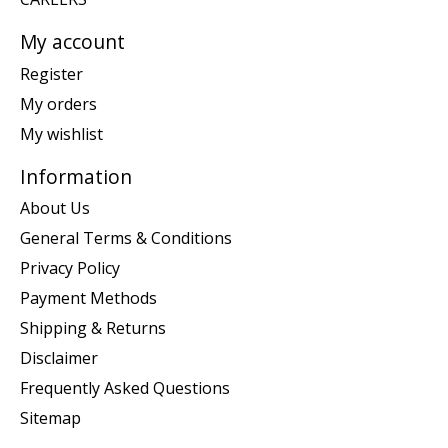
My account
Register
My orders
My wishlist
Information
About Us
General Terms & Conditions
Privacy Policy
Payment Methods
Shipping & Returns
Disclaimer
Frequently Asked Questions
Sitemap