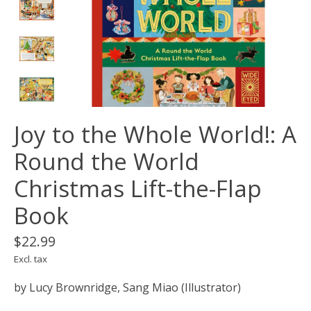
Joy to the Whole World!: A
Round the World
Christmas Lift-the-Flap
Book
$22.99
Excl. tax
by Lucy Brownridge, Sang Miao (Illustrator)