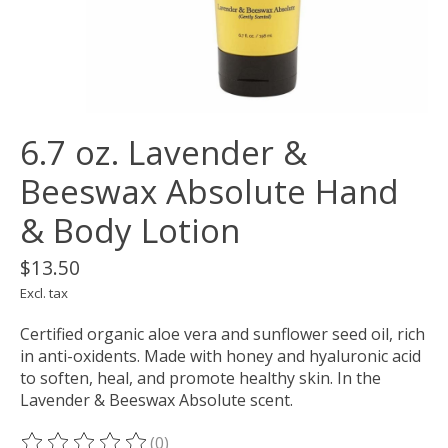
6.7 oz. Lavender &
Beeswax Absolute Hand
& Body Lotion
$13.50
Excl. tax
Certified organic aloe vera and sunflower seed oil, rich
in anti-oxidents. Made with honey and hyaluronic acid
to soften, heal, and promote healthy skin. In the
Lavender & Beeswax Absolute scent.
(0)