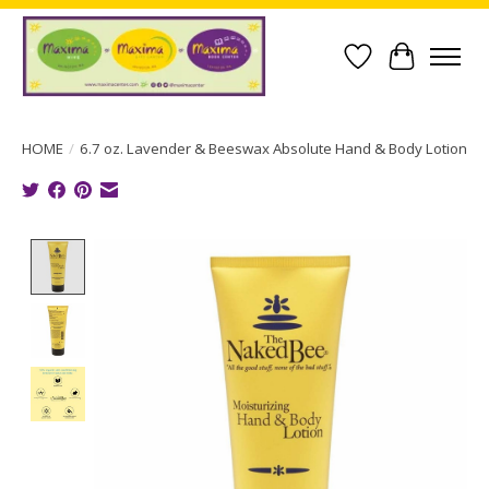
Wish List
Cart
HOME
/
6.7 oz. Lavender & Beeswax Absolute Hand & Body Lotion
Product image slideshow Items