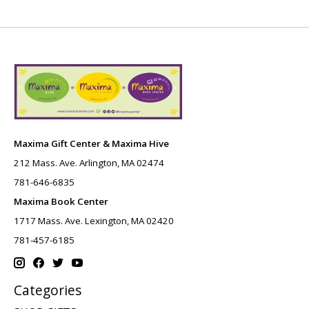
Maxima Gift Center & Maxima Hive
212 Mass. Ave. Arlington, MA 02474
781-646-6835
Maxima Book Center
1717 Mass. Ave. Lexington, MA 02420
781-457-6185
Categories