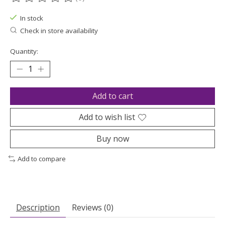
The rating of this product is
0
out of 5
In stock
Check in store availability
Quantity:
Add to cart
Add to wish list
Buy now
Add to compare
Description
Reviews (0)