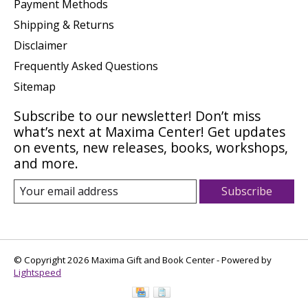
Payment Methods
Shipping & Returns
Disclaimer
Frequently Asked Questions
Sitemap
Subscribe to our newsletter! Don’t miss
what’s next at Maxima Center! Get updates
on events, new releases, books, workshops,
and more.
Subscribe
© Copyright 2026 Maxima Gift and Book Center - Powered by
Lightspeed