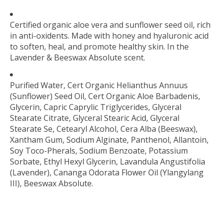
Certified organic aloe vera and sunflower seed oil, rich
in anti-oxidents. Made with honey and hyaluronic acid
to soften, heal, and promote healthy skin. In the
Lavender & Beeswax Absolute scent.
Purified Water, Cert Organic Helianthus Annuus
(Sunflower) Seed Oil, Cert Organic Aloe Barbadenis,
Glycerin, Capric Caprylic Triglycerides, Glyceral
Stearate Citrate, Glyceral Stearic Acid, Glyceral
Stearate Se, Cetearyl Alcohol, Cera Alba (Beeswax),
Xantham Gum, Sodium Alginate, Panthenol, Allantoin,
Soy Toco-Pherals, Sodium Benzoate, Potassium
Sorbate, Ethyl Hexyl Glycerin, Lavandula Angustifolia
(Lavender), Cananga Odorata Flower Oil (Ylangylang
III), Beeswax Absolute.