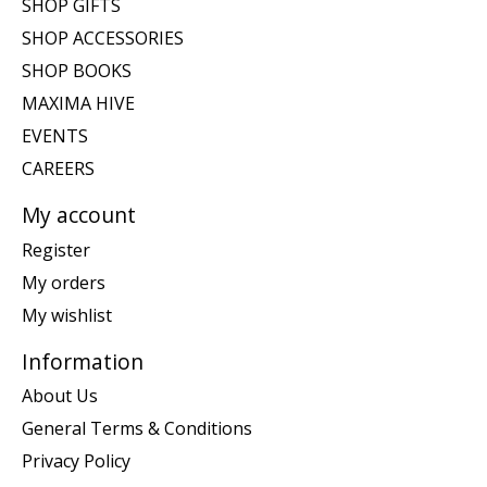
SHOP GIFTS
SHOP ACCESSORIES
SHOP BOOKS
MAXIMA HIVE
EVENTS
CAREERS
My account
Register
My orders
My wishlist
Information
About Us
General Terms & Conditions
Privacy Policy