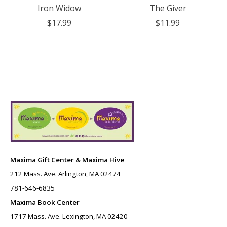
Iron Widow
The Giver
$17.99
$11.99
Maxima Gift Center & Maxima Hive
212 Mass. Ave. Arlington, MA 02474
781-646-6835
Maxima Book Center
1717 Mass. Ave. Lexington, MA 02420