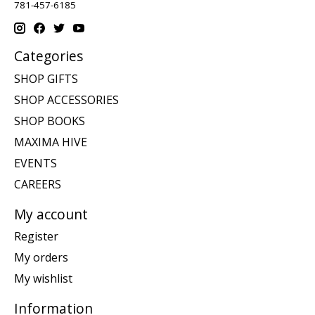
781-457-6185
Categories
SHOP GIFTS
SHOP ACCESSORIES
SHOP BOOKS
MAXIMA HIVE
EVENTS
CAREERS
My account
Register
My orders
My wishlist
Information