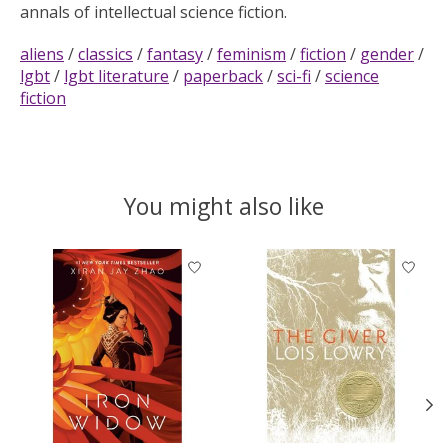
annals of intellectual science fiction.
aliens
/
classics
/
fantasy
/
feminism
/
fiction
/
gender
/
lgbt
/
lgbt literature
/
paperback
/
sci-fi
/
science
fiction
You might also like
Product carousel items