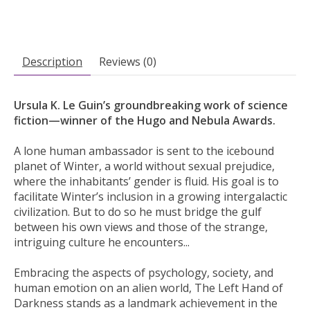
Description
Reviews (0)
Ursula K. Le Guin’s groundbreaking work of science
fiction—winner of the Hugo and Nebula Awards.
A lone human ambassador is sent to the icebound
planet of Winter, a world without sexual prejudice,
where the inhabitants’ gender is fluid. His goal is to
facilitate Winter’s inclusion in a growing intergalactic
civilization. But to do so he must bridge the gulf
between his own views and those of the strange,
intriguing culture he encounters...
Embracing the aspects of psychology, society, and
human emotion on an alien world, The Left Hand of
Darkness stands as a landmark achievement in the