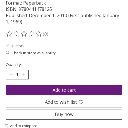
Format: Paperback
ISBN: 9780441478125
Published: December 1, 2010 (First published January
1, 1969)
(0)
The rating of this product is
0
out of 5
In stock
Check in store availability
Quantity:
Add to cart
Add to wish list
Buy now
Add to compare