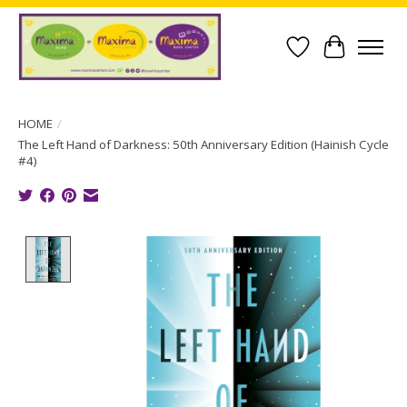
Wish List
Cart
HOME
/
The Left Hand of Darkness: 50th Anniversary Edition (Hainish Cycle
#4)
Product image slideshow Items