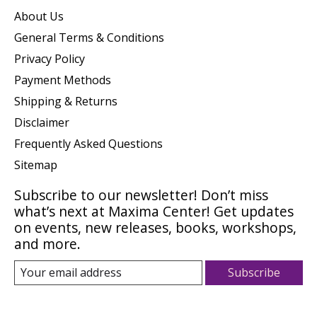
About Us
General Terms & Conditions
Privacy Policy
Payment Methods
Shipping & Returns
Disclaimer
Frequently Asked Questions
Sitemap
Subscribe to our newsletter! Don’t miss
what’s next at Maxima Center! Get updates
on events, new releases, books, workshops,
and more.
Subscribe