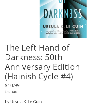
The Left Hand of
Darkness: 50th
Anniversary Edition
(Hainish Cycle #4)
$10.99
Excl. tax
by Ursula K. Le Guin