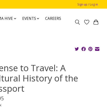
Sign up / Log in
A HIVE
EVENTS
CAREERS
ense to Travel: A
tural History of the
ssport
95
x