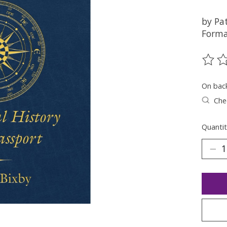
by Pat
Forma
The ra
On bac
Chec
Quantit