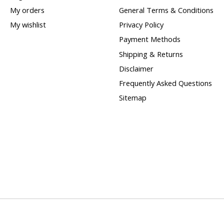
My orders
General Terms & Conditions
My wishlist
Privacy Policy
Payment Methods
Shipping & Returns
Disclaimer
Frequently Asked Questions
Sitemap