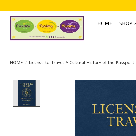
HOME
SHOP G
HOME
/
License to Travel: A Cultural History of the Passport
Product image slideshow Items