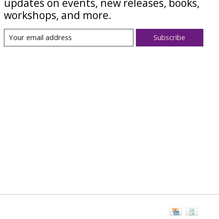
updates on events, new releases, books,
workshops, and more.
Subscribe