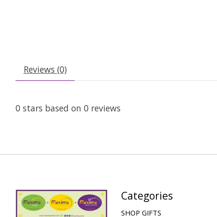
Reviews (0)
0
stars based on
0
reviews
Categories
SHOP GIFTS