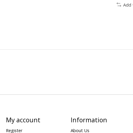
Add 
My account
Information
Register
About Us