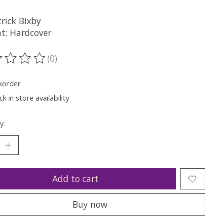
rick Bixby
t: Hardcover
(0)
ting of this product is
0
out of 5
korder
k in store availability
y:
Add to cart
Buy now