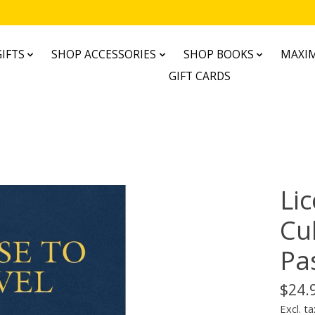
IFTS
SHOP ACCESSORIES
SHOP BOOKS
MAXIM
GIFT CARDS
Lic
Cul
Pa
$24.
Excl. ta