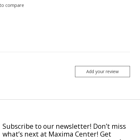
to compare
Add your review
Subscribe to our newsletter! Don’t miss
what’s next at Maxima Center! Get