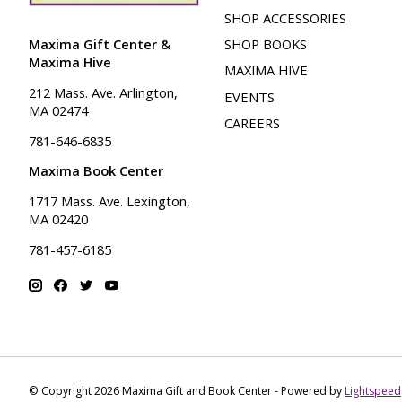
SHOP ACCESSORIES
Maxima Gift Center &
SHOP BOOKS
Maxima Hive
MAXIMA HIVE
212 Mass. Ave. Arlington,
EVENTS
MA 02474
CAREERS
781-646-6835
Maxima Book Center
1717 Mass. Ave. Lexington,
MA 02420
781-457-6185
© Copyright 2026 Maxima Gift and Book Center - Powered by
Lightspeed