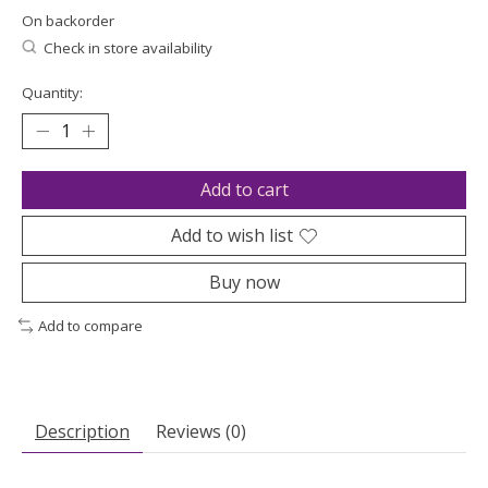
On backorder
Check in store availability
Quantity:
Add to cart
Add to wish list
Buy now
Add to compare
Description
Reviews (0)