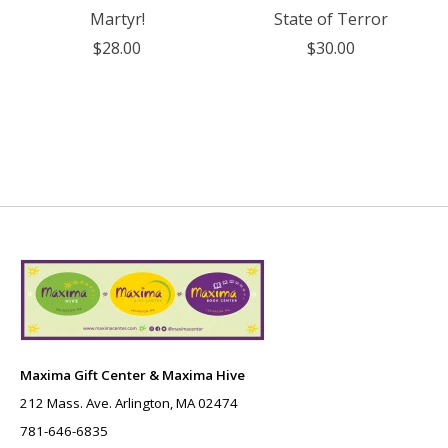
Martyr!
State of Terror
$28.00
$30.00
Maxima Gift Center & Maxima Hive
212 Mass. Ave. Arlington, MA 02474
781-646-6835