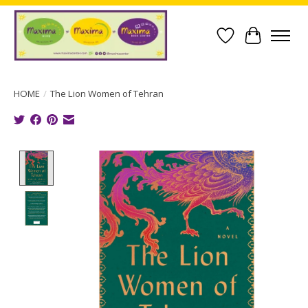
Wish List
Cart
HOME
/
The Lion Women of Tehran
Product image slideshow Items