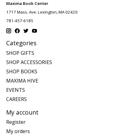
Maxima Book Center
1717 Mass. Ave. Lexington, MA 02420
781-457-6185
Categories
SHOP GIFTS
SHOP ACCESSORIES
SHOP BOOKS
MAXIMA HIVE
EVENTS
CAREERS
My account
Register
My orders