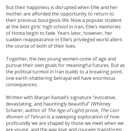
But their happiness is disrupted when Ellie and her
mother are afforded the opportunity to return to
their previous bourgeois life. Now a popular student
at the best girls’ high school in Iran, Ellie’s memories
of Homa begin to fade. Years later, however, her
sudden reappearance in Ellie’s privileged world alters
the course of both of their lives.
Together, the two young women come of age and
pursue their own goals for meaningful futures. But as
the political turmoil in Iran builds to a breaking point,
one earth-shattering betrayal will have enormous
consequences.
Written with Marjan Kamali’s signature “evocative,
devastating, and hauntingly beautiful” (Whitney
Scharer, author of
The Age of Light
) prose,
The Lion
Women of Tehran
is a sweeping exploration of how
profoundly we are shaped by those we meet when we
are young, and the way love and courage transforms