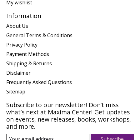
My wishlist
Information
About Us
General Terms & Conditions
Privacy Policy
Payment Methods
Shipping & Returns
Disclaimer
Frequently Asked Questions
Sitemap
Subscribe to our newsletter! Don’t miss
what’s next at Maxima Center! Get updates
on events, new releases, books, workshops,
and more.
Subscribe