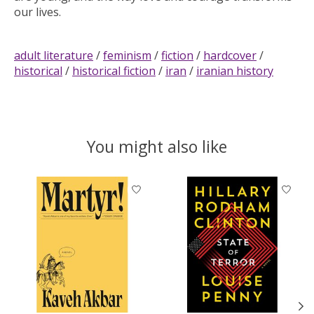
our lives.
adult literature
/
feminism
/
fiction
/
hardcover
/
historical
/
historical fiction
/
iran
/
iranian history
You might also like
Product carousel items