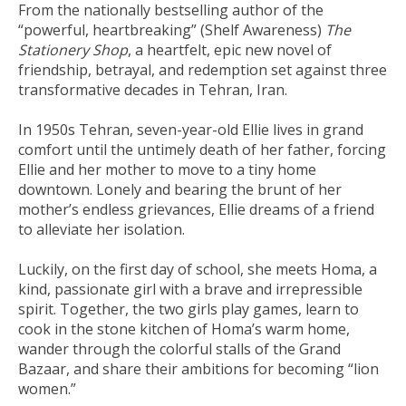
From the nationally bestselling author of the
“powerful, heartbreaking” (
Shelf Awareness
)
The
Stationery Shop
, a heartfelt, epic new novel of
friendship, betrayal, and redemption set against three
transformative decades in Tehran, Iran.
In 1950s Tehran, seven-year-old Ellie lives in grand
comfort until the untimely death of her father, forcing
Ellie and her mother to move to a tiny home
downtown. Lonely and bearing the brunt of her
mother’s endless grievances, Ellie dreams of a friend
to alleviate her isolation.
Luckily, on the first day of school, she meets Homa, a
kind, passionate girl with a brave and irrepressible
spirit. Together, the two girls play games, learn to
cook in the stone kitchen of Homa’s warm home,
wander through the colorful stalls of the Grand
Bazaar, and share their ambitions for becoming “lion
women.”