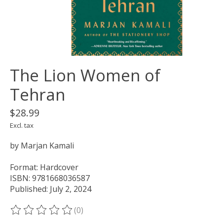
The Lion Women of
Tehran
$28.99
Excl. tax
by Marjan Kamali
Format: Hardcover
ISBN: 9781668036587
Published: July 2, 2024
(0)
The rating of this product is
0
out of 5