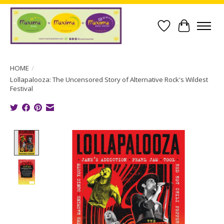
Wish List
Cart
HOME
/
Lollapalooza: The Uncensored Story of Alternative Rock's Wildest
Festival
Product image slideshow Items