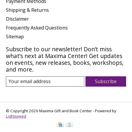
Payment Methods
Shipping & Returns
Disclaimer
Frequently Asked Questions
Sitemap
Subscribe to our newsletter! Don’t miss
what’s next at Maxima Center! Get updates
on events, new releases, books, workshops,
and more.
Subscribe
© Copyright 2026 Maxima Gift and Book Center - Powered by
Lightspeed