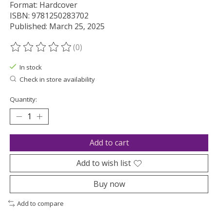
Format: Hardcover
ISBN: 9781250283702
Published: March 25, 2025
(0)
The rating of this product is
0
out of 5
In stock
Check in store availability
Quantity:
Add to cart
Add to wish list
Buy now
Add to compare