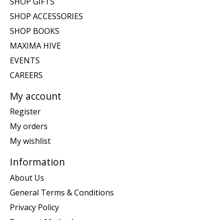
SHOP GIFTS
SHOP ACCESSORIES
SHOP BOOKS
MAXIMA HIVE
EVENTS
CAREERS
My account
Register
My orders
My wishlist
Information
About Us
General Terms & Conditions
Privacy Policy