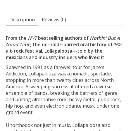
Description
Reviews (0)
From the
NYT
bestselling authors of
Nothin' But A
Good Time
, the no-holds-barred oral history of '90s
alt-rock festival, Lollapalooza—told by the
musicians and industry insiders who lived it.
Spawned in 1991 as a farewell tour for Jane's
Addiction, Lollapalooza was a nomadic spectacle,
stopping in more than twenty cities across North
America. A sweeping success, it offered a diverse
ensemble of bands, breaking the barriers of genre
and uniting alternative rock, heavy metal, punk rock,
hip hop, and even electronic dance music under one
grand event.
Unorthodox not just in music, Lollapalooza also