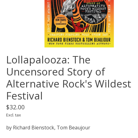
Lollapalooza: The
Uncensored Story of
Alternative Rock's Wildest
Festival
$32.00
Excl. tax
by Richard Bienstock, Tom Beaujour