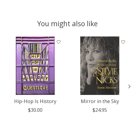
You might also like
Product carousel items
Hip-Hop Is History
Mirror in the Sky
$30.00
$24.95