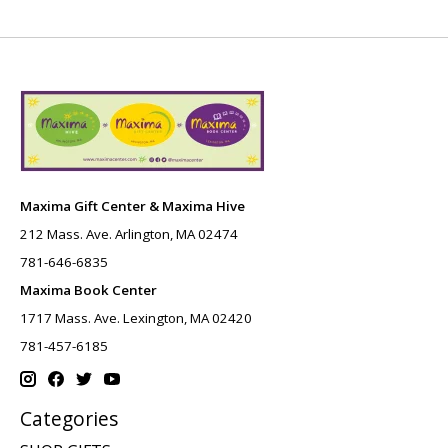
Maxima Gift Center & Maxima Hive
212 Mass. Ave. Arlington, MA 02474
781-646-6835
Maxima Book Center
1717 Mass. Ave. Lexington, MA 02420
781-457-6185
Categories