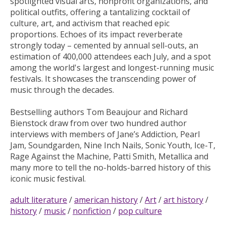
spotlighted visual arts, nonprofit organizations, and
political outfits, offering a tantalizing cocktail of
culture, art, and activism that reached epic
proportions. Echoes of its impact reverberate
strongly today – cemented by annual sell-outs, an
estimation of 400,000 attendees each July, and a spot
among the world's largest and longest-running music
festivals. It showcases the transcending power of
music through the decades.
Bestselling authors Tom Beaujour and Richard
Bienstock draw from over two hundred author
interviews with members of Jane’s Addiction, Pearl
Jam, Soundgarden, Nine Inch Nails, Sonic Youth, Ice-T,
Rage Against the Machine, Patti Smith, Metallica and
many more to tell the no-holds-barred history of this
iconic music festival.
adult literature
/
american history
/
Art
/
art history
/
history
/
music
/
nonfiction
/
pop culture