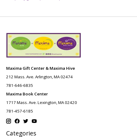
Maxima Gift Center & Maxima Hive
212 Mass. Ave. Arlington, MA 02474
781-646-6835
Maxima Book Center
1717 Mass. Ave. Lexington, MA 02420
781-457-6185
Categories