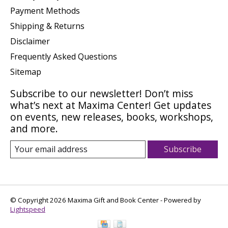
Payment Methods
Shipping & Returns
Disclaimer
Frequently Asked Questions
Sitemap
Subscribe to our newsletter! Don’t miss
what’s next at Maxima Center! Get updates
on events, new releases, books, workshops,
and more.
Subscribe
© Copyright 2026 Maxima Gift and Book Center - Powered by
Lightspeed