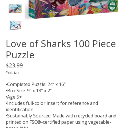
Love of Sharks 100 Piece
Puzzle
$23.99
Excl. tax
•Completed Puzzle: 24” x 16”
•Box Size: 9” x 13” x 2”
•Age 5+
•Includes full-color insert for reference and
identification
•Sustainably Sourced: Made with recycled board and
printed on FSC®-certified paper using vegetable-