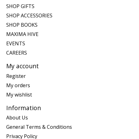
SHOP GIFTS
SHOP ACCESSORIES
SHOP BOOKS
MAXIMA HIVE
EVENTS
CAREERS
My account
Register
My orders
My wishlist
Information
About Us
General Terms & Conditions
Privacy Policy