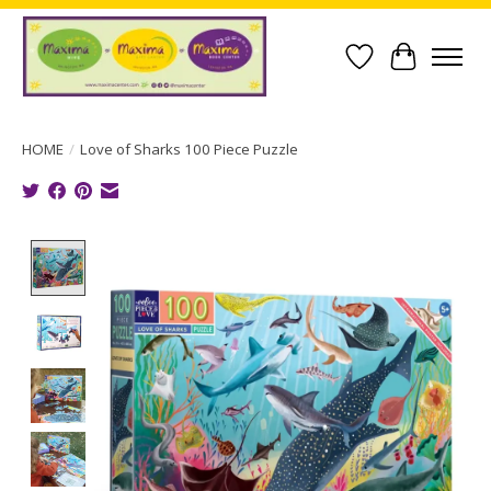
Wish List
Cart
HOME
/
Love of Sharks 100 Piece Puzzle
Product image slideshow Items