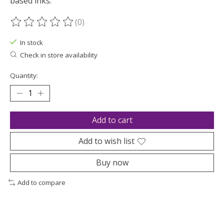
based inks.
(0)
The rating of this product is
0
out of 5
In stock
Check in store availability
Quantity:
Add to cart
Add to wish list
Buy now
Add to compare