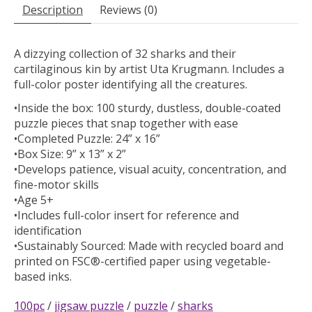
Description
Reviews (0)
A dizzying collection of 32 sharks and their
cartilaginous kin by artist Uta Krugmann. Includes a
full-color poster identifying all the creatures.
•Inside the box: 100 sturdy, dustless, double-coated
puzzle pieces that snap together with ease
•Completed Puzzle: 24” x 16”
•Box Size: 9” x 13” x 2”
•Develops patience, visual acuity, concentration, and
fine-motor skills
•Age 5+
•Includes full-color insert for reference and
identification
•Sustainably Sourced: Made with recycled board and
printed on FSC®-certified paper using vegetable-
based inks.
100pc
/
jigsaw puzzle
/
puzzle
/
sharks