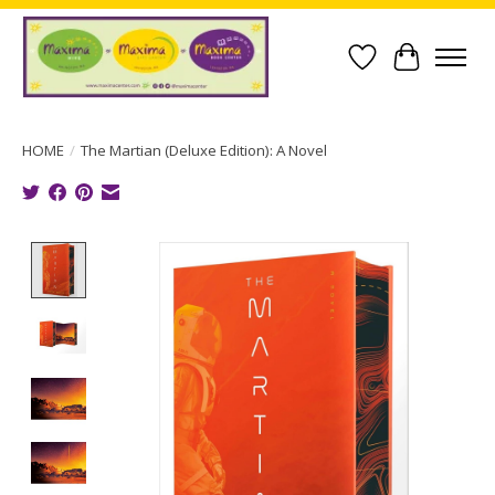
Wish List
Cart
HOME
/
The Martian (Deluxe Edition): A Novel
Product image slideshow Items