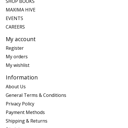
SHOP BOOKS
MAXIMA HIVE
EVENTS
CAREERS
My account
Register
My orders
My wishlist
Information
About Us
General Terms & Conditions
Privacy Policy
Payment Methods
Shipping & Returns