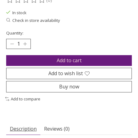
(0)
The rating of this product is
0
out of 5
In stock
Check in store availability
Quantity:
Add to cart
Add to wish list
Buy now
Add to compare
Description
Reviews (0)