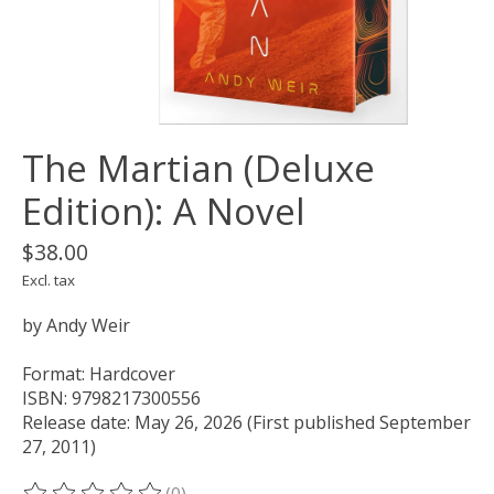
The Martian (Deluxe
Edition): A Novel
$38.00
Excl. tax
by Andy Weir
Format: Hardcover
ISBN: 9798217300556
Release date: May 26, 2026 (First published September
27, 2011)