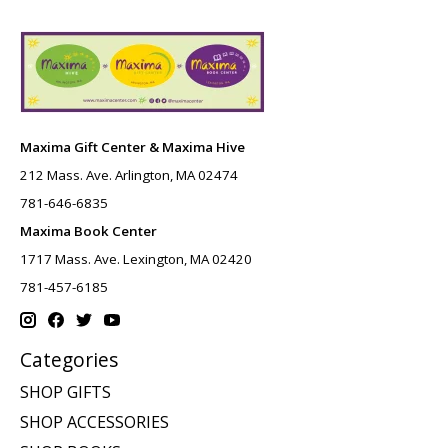
Maxima Gift Center & Maxima Hive
212 Mass. Ave. Arlington, MA 02474
781-646-6835
Maxima Book Center
1717 Mass. Ave. Lexington, MA 02420
781-457-6185
Categories
SHOP GIFTS
SHOP ACCESSORIES