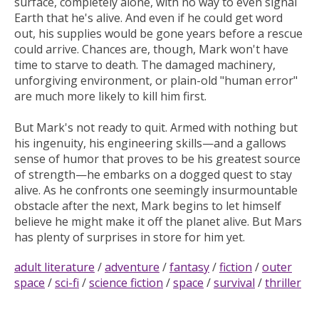
surface, completely alone, with no way to even signal
Earth that he's alive. And even if he could get word
out, his supplies would be gone years before a rescue
could arrive. Chances are, though, Mark won't have
time to starve to death. The damaged machinery,
unforgiving environment, or plain-old "human error"
are much more likely to kill him first.
But Mark's not ready to quit. Armed with nothing but
his ingenuity, his engineering skills—and a gallows
sense of humor that proves to be his greatest source
of strength—he embarks on a dogged quest to stay
alive. As he confronts one seemingly insurmountable
obstacle after the next, Mark begins to let himself
believe he might make it off the planet alive. But Mars
has plenty of surprises in store for him yet.
adult literature
/
adventure
/
fantasy
/
fiction
/
outer
space
/
sci-fi
/
science fiction
/
space
/
survival
/
thriller