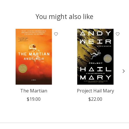
You might also like
Product carousel items
The Martian
Project Hail Mary
$19.00
$22.00