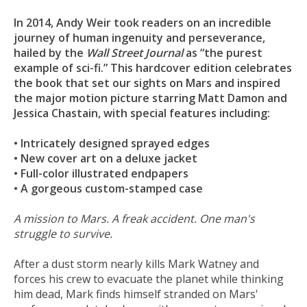
In 2014, Andy Weir took readers on an incredible
journey of human ingenuity and perseverance,
hailed by the
Wall Street Journal
as “the purest
example of sci-fi.” This hardcover edition celebrates
the book that set our sights on Mars and inspired
the major motion picture starring Matt Damon and
Jessica Chastain, with special features including:
• Intricately designed sprayed edges
• New cover art on a deluxe jacket
• Full-color illustrated endpapers
• A gorgeous custom-stamped case
A mission to Mars. A freak accident. One man's
struggle to survive.
After a dust storm nearly kills Mark Watney and
forces his crew to evacuate the planet while thinking
him dead, Mark finds himself stranded on Mars'