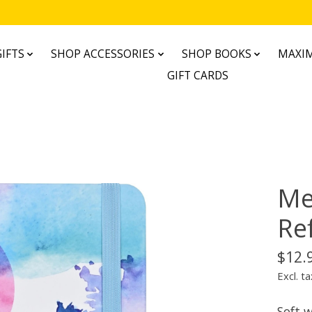
IFTS
SHOP ACCESSORIES
SHOP BOOKS
MAXIM
GIFT CARDS
Me
Re
$12.
Excl. ta
Soft w