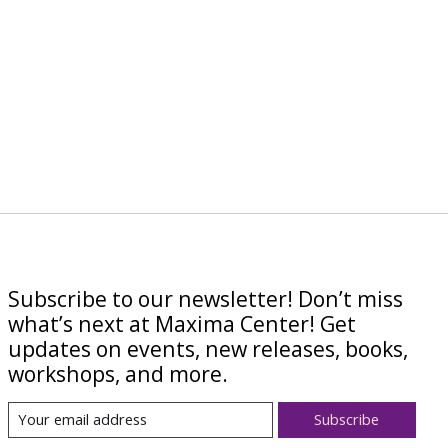
Subscribe to our newsletter! Don’t miss
what’s next at Maxima Center! Get
updates on events, new releases, books,
workshops, and more.
Subscribe