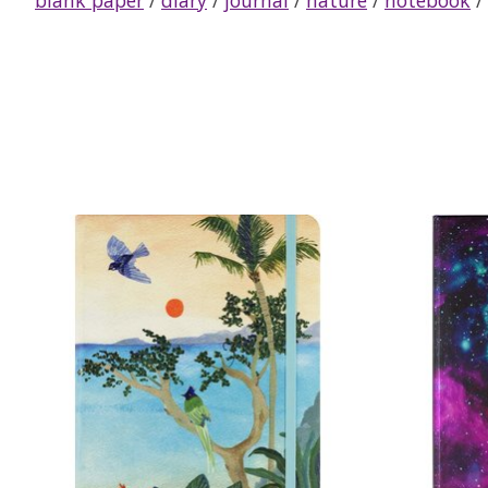
Product carousel items