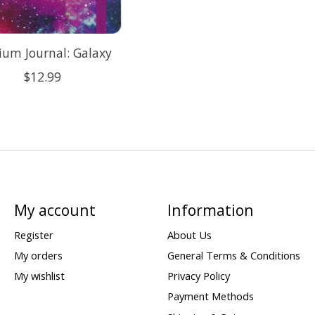
um Journal: Galaxy
$12.99
My account
Information
Register
About Us
My orders
General Terms & Conditions
My wishlist
Privacy Policy
Payment Methods