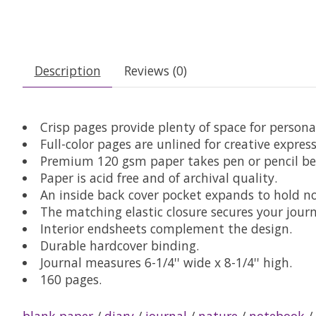
Description
Reviews (0)
Crisp pages provide plenty of space for persona
Full-color pages are unlined for creative express
Premium 120 gsm paper takes pen or pencil bea
Paper is acid free and of archival quality.
An inside back cover pocket expands to hold n
The matching elastic closure secures your journ
Interior endsheets complement the design.
Durable hardcover binding.
Journal measures 6-1/4'' wide x 8-1/4'' high.
160 pages.
blank paper
/
diary
/
journal
/
nature
/
notebook
/