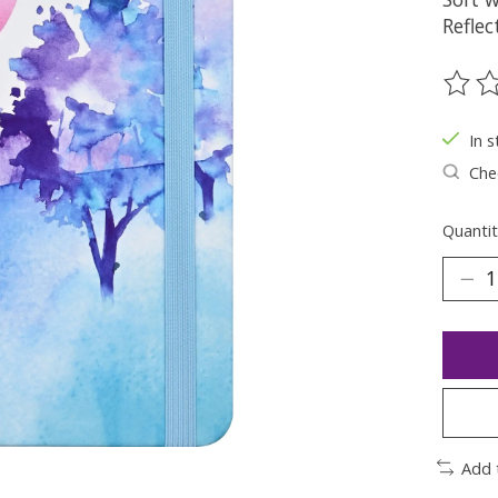
Reflec
The ra
In s
Chec
Quantit
Add 