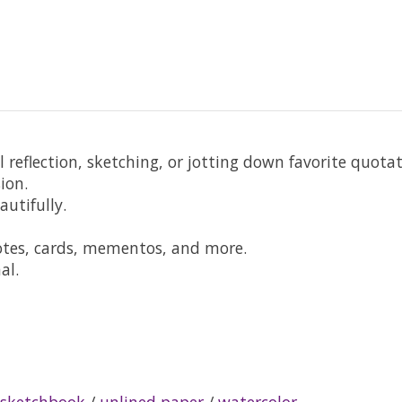
l reflection, sketching, or jotting down favorite quota
ion.
utifully.
otes, cards, mementos, and more.
al.
sketchbook
/
unlined paper
/
watercolor