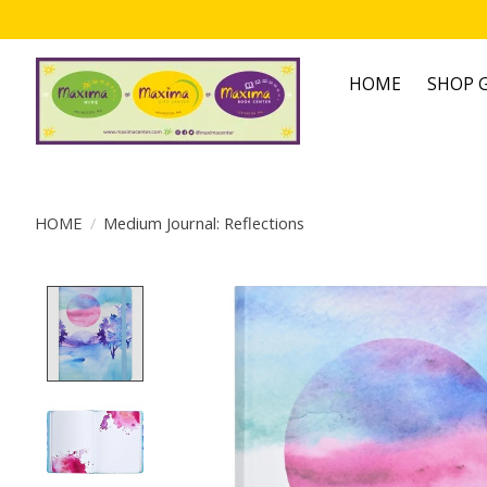
HOME
SHOP G
HOME
/
Medium Journal: Reflections
Product image slideshow Items