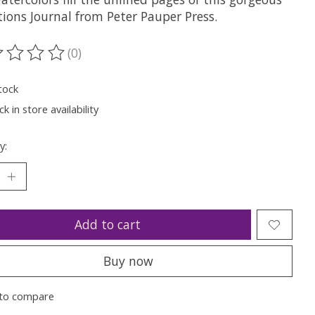
tions Journal from Peter Pauper Press.
(0)
ting of this product is
0
out of 5
tock
k in store availability
y:
Add to cart
Buy now
to compare