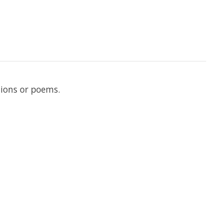
tions or poems.