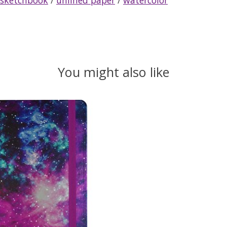
You might also like