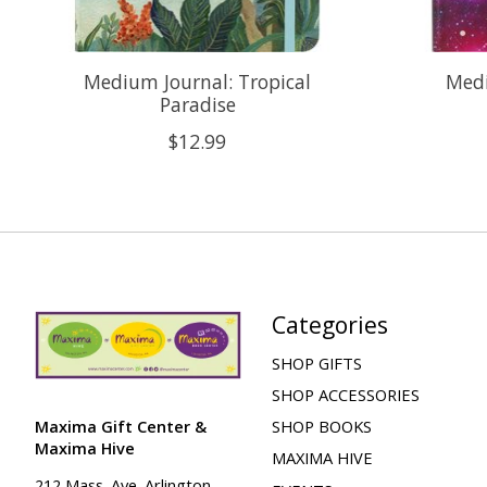
Medium Journal: Tropical
Medi
Paradise
$12.99
Categories
SHOP GIFTS
SHOP ACCESSORIES
Maxima Gift Center &
SHOP BOOKS
Maxima Hive
MAXIMA HIVE
212 Mass. Ave. Arlington,