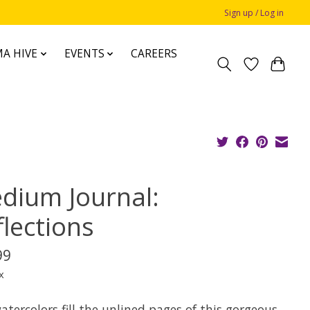
Sign up / Log in
A HIVE
EVENTS
CAREERS
dium Journal:
flections
99
x
atercolors fill the unlined pages of this gorgeous