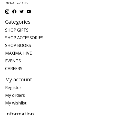
781-457-6185
Categories
SHOP GIFTS
SHOP ACCESSORIES
SHOP BOOKS
MAXIMA HIVE
EVENTS
CAREERS
My account
Register
My orders
My wishlist
Information