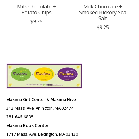
Milk Chocolate +
Milk Chocolate +
Potato Chips
Smoked Hickory Sea
Salt
$9.25
$9.25
Maxima Gift Center & Maxima Hive
212 Mass. Ave. Arlington, MA 02474
781-646-6835
Maxima Book Center
1717 Mass. Ave. Lexington, MA 02420