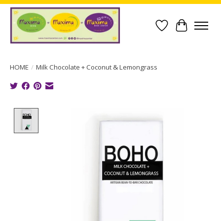
Wish List
Cart
HOME
/
Milk Chocolate + Coconut & Lemongrass
Product image slideshow Items