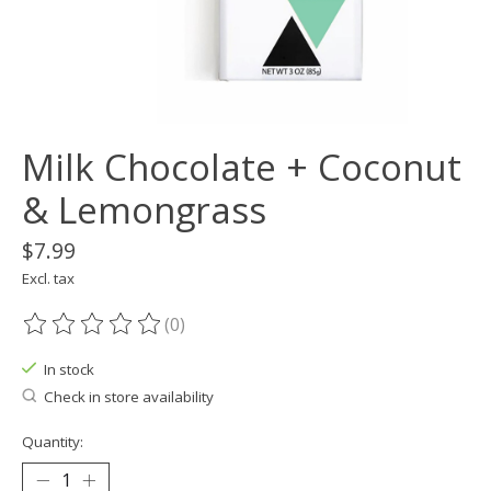
Milk Chocolate + Coconut
& Lemongrass
$7.99
Excl. tax
(0)
The rating of this product is
0
out of 5
In stock
Check in store availability
Quantity: