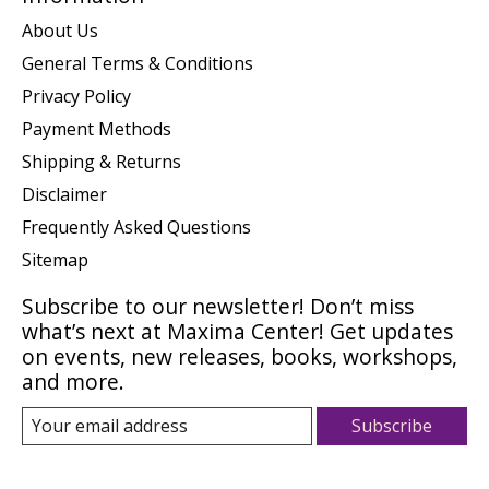
About Us
General Terms & Conditions
Privacy Policy
Payment Methods
Shipping & Returns
Disclaimer
Frequently Asked Questions
Sitemap
Subscribe to our newsletter! Don’t miss
what’s next at Maxima Center! Get updates
on events, new releases, books, workshops,
and more.
Subscribe