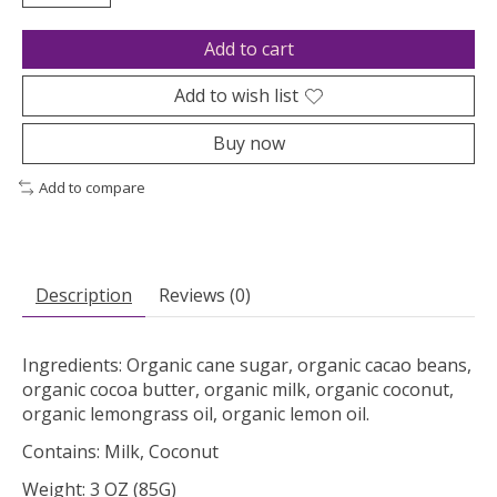
Add to cart
Add to wish list
Buy now
Add to compare
Description
Reviews (0)
Ingredients: Organic cane sugar, organic cacao beans,
organic cocoa butter, organic milk, organic coconut,
organic lemongrass oil, organic lemon oil.
Contains: Milk, Coconut
Weight: 3 OZ (85G)