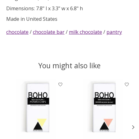
Dimensions: 7.8" l x 3.3" w x 6.8" h
Made in United States
chocolate
/
chocolate bar
/
milk chocolate
/
pantry
You might also like
Product carousel items