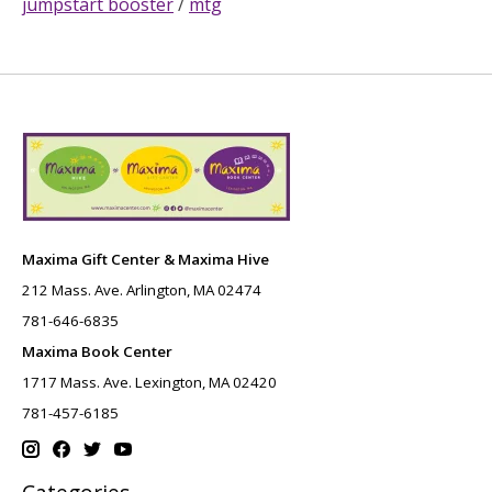
jumpstart booster
/
mtg
Maxima Gift Center & Maxima Hive
212 Mass. Ave. Arlington, MA 02474
781-646-6835
Maxima Book Center
1717 Mass. Ave. Lexington, MA 02420
781-457-6185