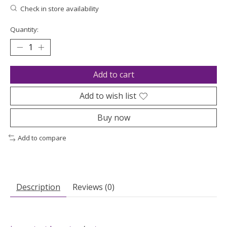
Check in store availability
Quantity:
Add to cart
Add to wish list
Buy now
Add to compare
Description
Reviews (0)