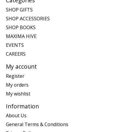
Categories
SHOP GIFTS
SHOP ACCESSORIES
SHOP BOOKS
MAXIMA HIVE
EVENTS
CAREERS
My account
Register
My orders
My wishlist
Information
About Us
General Terms & Conditions