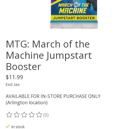
MTG: March of the
Machine Jumpstart
Booster
$11.99
Excl. tax
AVAILABLE FOR IN-STORE PURCHASE ONLY
(Arlington location)
(0)
The rating of this product is
0
out of 5
In stock