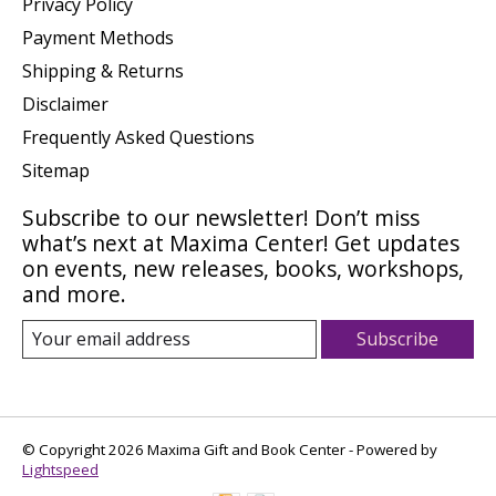
Privacy Policy
Payment Methods
Shipping & Returns
Disclaimer
Frequently Asked Questions
Sitemap
Subscribe to our newsletter! Don’t miss
what’s next at Maxima Center! Get updates
on events, new releases, books, workshops,
and more.
Subscribe
© Copyright 2026 Maxima Gift and Book Center - Powered by
Lightspeed