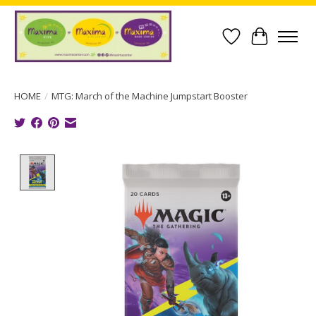
Wish List
Cart
HOME
/
MTG: March of the Machine Jumpstart Booster
Product image slideshow Items