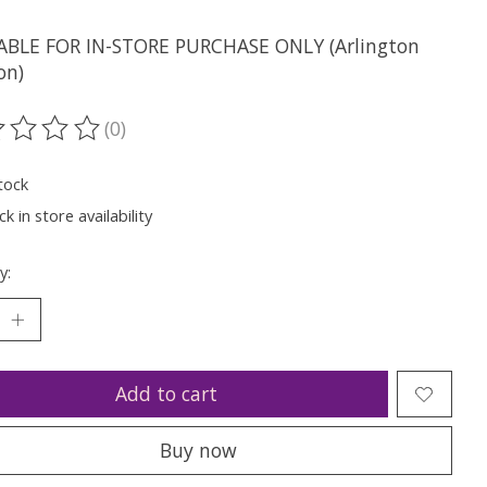
ABLE FOR IN-STORE PURCHASE ONLY (Arlington
on)
(0)
ting of this product is
0
out of 5
tock
k in store availability
y:
Add to cart
Buy now