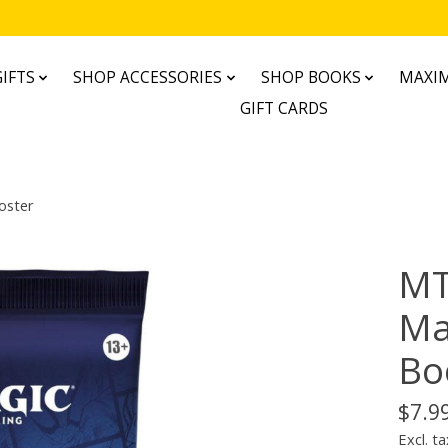
IFTS
SHOP ACCESSORIES
SHOP BOOKS
MAXIM
GIFT CARDS
oster
MT
Ma
Bo
$7.9
Excl. ta