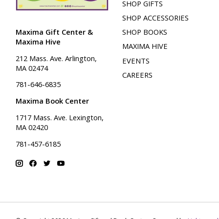
SHOP GIFTS
SHOP ACCESSORIES
Maxima Gift Center &
SHOP BOOKS
Maxima Hive
MAXIMA HIVE
212 Mass. Ave. Arlington,
EVENTS
MA 02474
CAREERS
781-646-6835
Maxima Book Center
1717 Mass. Ave. Lexington,
MA 02420
781-457-6185