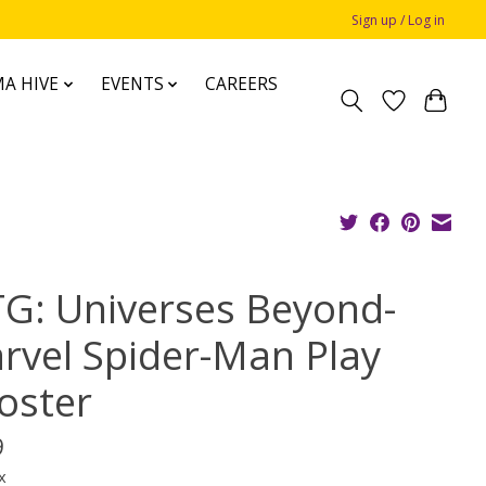
Sign up / Log in
A HIVE
EVENTS
CAREERS
G: Universes Beyond-
rvel Spider-Man Play
oster
9
x