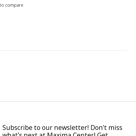
to compare
Subscribe to our newsletter! Don’t miss
what’s next at Maxima Center! Get