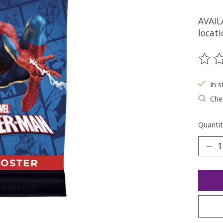
AVAIL
locati
The ra
In s
Chec
Quantit