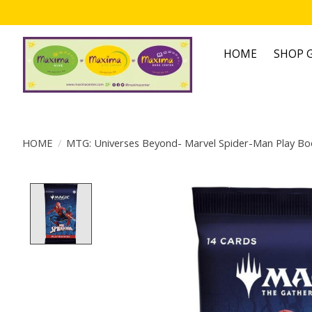
HOME
SHOP G
HOME
/
MTG: Universes Beyond- Marvel Spider-Man Play Bo
Product image slideshow Items