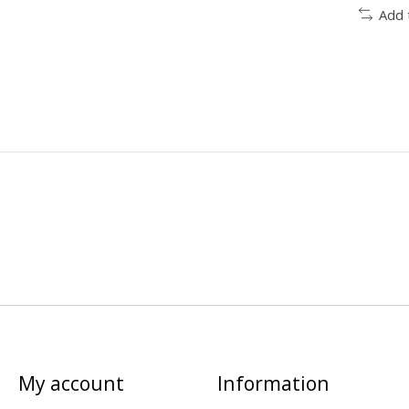
Add 
My account
Information