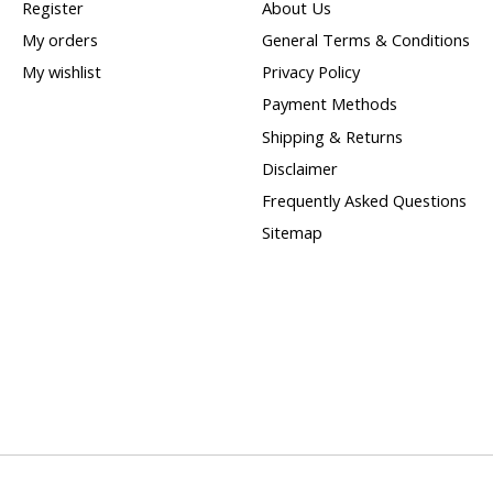
Register
About Us
My orders
General Terms & Conditions
My wishlist
Privacy Policy
Payment Methods
Shipping & Returns
Disclaimer
Frequently Asked Questions
Sitemap