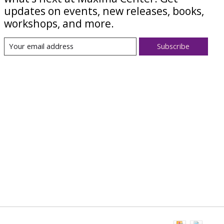
updates on events, new releases, books,
workshops, and more.
Subscribe