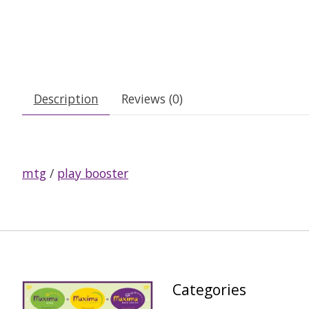
Description
Reviews (0)
mtg
/
play booster
Categories