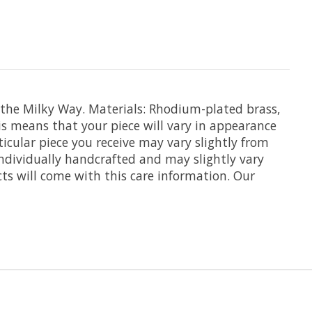
 the Milky Way. Materials: Rhodium-plated brass,
his means that your piece will vary in appearance
icular piece you receive may vary slightly from
individually handcrafted and may slightly vary
ts will come with this care information. Our