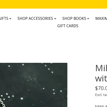
IFTS
SHOP ACCESSORIES
SHOP BOOKS
MAXIM
GIFT CARDS
Mi
wi
$70.
Excl. ta
MWLA