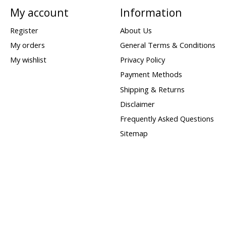
My account
Information
Register
About Us
My orders
General Terms & Conditions
My wishlist
Privacy Policy
Payment Methods
Shipping & Returns
Disclaimer
Frequently Asked Questions
Sitemap