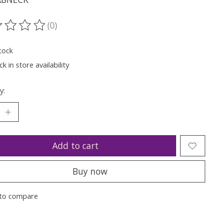
(0)
ting of this product is
0
out of 5
tock
k in store availability
y:
Add to cart
Buy now
to compare