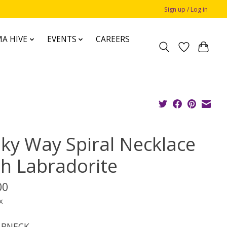
Sign up / Log in
A HIVE
EVENTS
CAREERS
lky Way Spiral Necklace
th Labradorite
00
x
BNECK