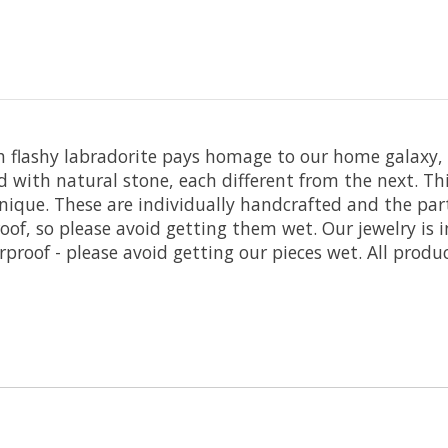
th flashy labradorite pays homage to our home galaxy,
ed with natural stone, each different from the next. T
nique. These are individually handcrafted and the part
oof, so please avoid getting them wet. Our jewelry is 
roof - please avoid getting our pieces wet. All produc