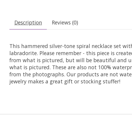
Description
Reviews (0)
This hammered silver-tone spiral necklace set wi
labradorite. Please remember - this piece is creat
from what is pictured, but will be beautiful and u
what is pictured. These are also not 100% waterpr
from the photographs. Our products are not waterp
jewelry makes a great gift or stocking stuffer!