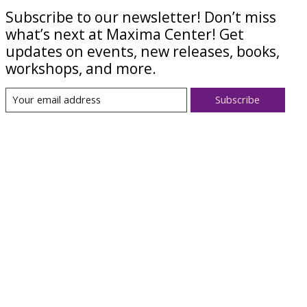
Subscribe to our newsletter! Don’t miss
what’s next at Maxima Center! Get
updates on events, new releases, books,
workshops, and more.
Subscribe