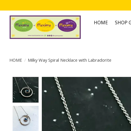
HOME
SHOP G
HOME
/
Milky Way Spiral Necklace with Labradorite
Product image slideshow Items