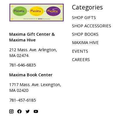
Categories
SHOP GIFTS
SHOP ACCESSORIES
Maxima Gift Center &
SHOP BOOKS
Maxima Hive
MAXIMA HIVE
212 Mass. Ave. Arlington,
EVENTS
MA 02474
CAREERS
781-646-6835
Maxima Book Center
1717 Mass. Ave. Lexington,
MA 02420
781-457-6185