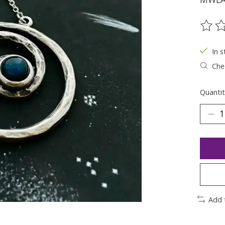
The ra
In s
Chec
Quantit
Add 