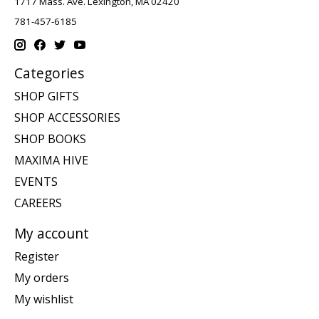
1717 Mass. Ave. Lexington, MA 02420
781-457-6185
Categories
SHOP GIFTS
SHOP ACCESSORIES
SHOP BOOKS
MAXIMA HIVE
EVENTS
CAREERS
My account
Register
My orders
My wishlist