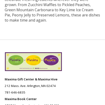
grown. From Zucchini Waffles to Pickled Peaches,
Green Mountain Carbonara to Key Lime Ice Cream
Pie, Peony Jelly to Preserved Lemons, these are dishes
to make time and again.
Maxima Gift Center & Maxima Hive
212 Mass. Ave. Arlington, MA 02474
781-646-6835
Maxima Book Center