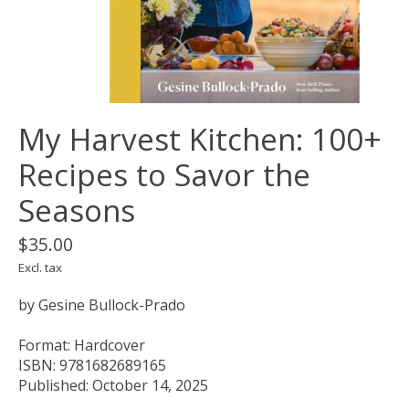
My Harvest Kitchen: 100+
Recipes to Savor the
Seasons
$35.00
Excl. tax
by Gesine Bullock-Prado
Format: Hardcover
ISBN: 9781682689165
Published: October 14, 2025