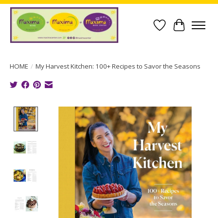
Wish List
Cart
HOME
/
My Harvest Kitchen: 100+ Recipes to Savor the Seasons
Product image slideshow Items