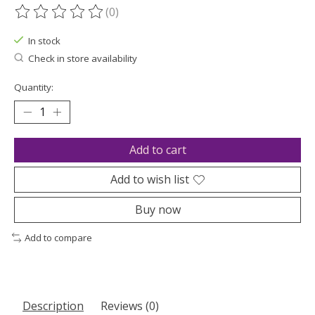
(0)
The rating of this product is
0
out of 5
In stock
Check in store availability
Quantity:
Add to cart
Add to wish list
Buy now
Add to compare
Description
Reviews (0)