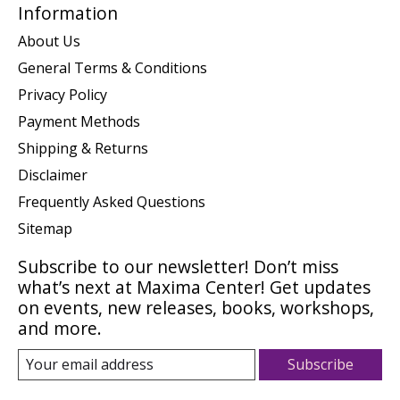
Information
About Us
General Terms & Conditions
Privacy Policy
Payment Methods
Shipping & Returns
Disclaimer
Frequently Asked Questions
Sitemap
Subscribe to our newsletter! Don’t miss
what’s next at Maxima Center! Get updates
on events, new releases, books, workshops,
and more.
Subscribe