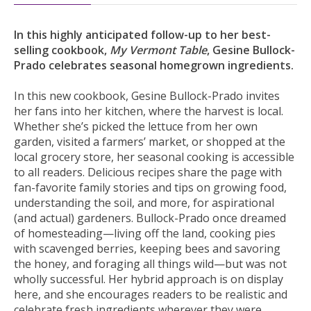
In this highly anticipated follow-up to her best-
selling cookbook,
My Vermont Table
, Gesine Bullock-
Prado celebrates seasonal homegrown ingredients.
In this new cookbook, Gesine Bullock-Prado invites
her fans into her kitchen, where the harvest is local.
Whether she’s picked the lettuce from her own
garden, visited a farmers’ market, or shopped at the
local grocery store, her seasonal cooking is accessible
to all readers. Delicious recipes share the page with
fan-favorite family stories and tips on growing food,
understanding the soil, and more, for aspirational
(and actual) gardeners. Bullock-Prado once dreamed
of homesteading—living off the land, cooking pies
with scavenged berries, keeping bees and savoring
the honey, and foraging all things wild—but was not
wholly successful. Her hybrid approach is on display
here, and she encourages readers to be realistic and
celebrate fresh ingredients wherever they were