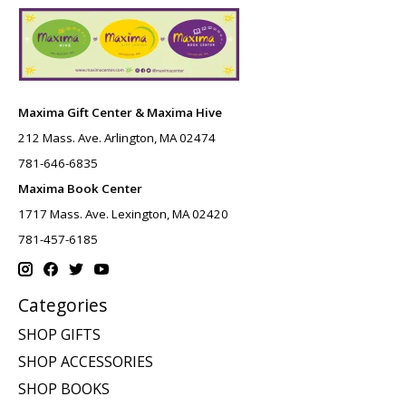
Maxima Gift Center & Maxima Hive
212 Mass. Ave. Arlington, MA 02474
781-646-6835
Maxima Book Center
1717 Mass. Ave. Lexington, MA 02420
781-457-6185
Categories
SHOP GIFTS
SHOP ACCESSORIES
SHOP BOOKS