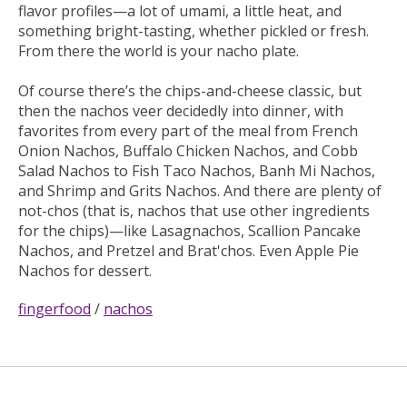
flavor profiles—a lot of umami, a little heat, and
something bright-tasting, whether pickled or fresh.
From there the world is your nacho plate.
Of course there’s the chips-and-cheese classic, but
then the nachos veer decidedly into dinner, with
favorites from every part of the meal from French
Onion Nachos, Buffalo Chicken Nachos, and Cobb
Salad Nachos to Fish Taco Nachos, Banh Mi Nachos,
and Shrimp and Grits Nachos. And there are plenty of
not-chos (that is, nachos that use other ingredients
for the chips)—like Lasagnachos, Scallion Pancake
Nachos, and Pretzel and Brat'chos. Even Apple Pie
Nachos for dessert.
fingerfood
/
nachos