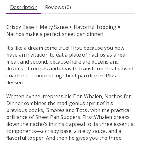
Description
Reviews (0)
Crispy Base + Melty Sauce + Flavorful Topping =
Nachos make a perfect sheet pan dinner!
It’s like a dream come true! First, because you now
have an invitation to eat a plate of nachos as a real
meal, and second, because here are dozens and
dozens of recipes and ideas to transform this beloved
snack into a nourishing sheet pan dinner. Plus
dessert.
Written by the irrepressible Dan Whalen,
Nachos for
Dinner
combines the mad-genius spirit of his
previous books,
‘Smores
and
Tots!,
with the practical
brilliance of
Sheet Pan Suppers.
First Whalen breaks
down the nacho’s intrinsic appeal to its three essential
components—a crispy base, a melty sauce, and a
flavorful topper. And then he gives you the three