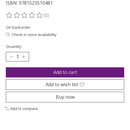
ISBN: 9781523510481
(0)
The rating of this product is
0
out of 5
On backorder
Check in store availability
Quantity:
Add to cart
Add to wish list
Buy now
Add to compare