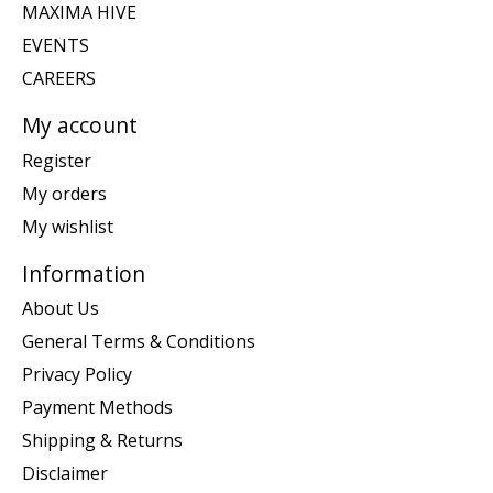
MAXIMA HIVE
EVENTS
CAREERS
My account
Register
My orders
My wishlist
Information
About Us
General Terms & Conditions
Privacy Policy
Payment Methods
Shipping & Returns
Disclaimer