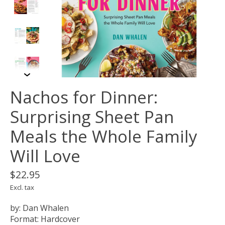
Nachos for Dinner:
Surprising Sheet Pan
Meals the Whole Family
Will Love
$22.95
Excl. tax
by: Dan Whalen
Format: Hardcover