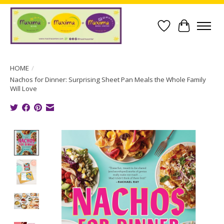
Wish List
Cart
HOME
/
Nachos for Dinner: Surprising Sheet Pan Meals the Whole Family
Will Love
Product image slideshow Items