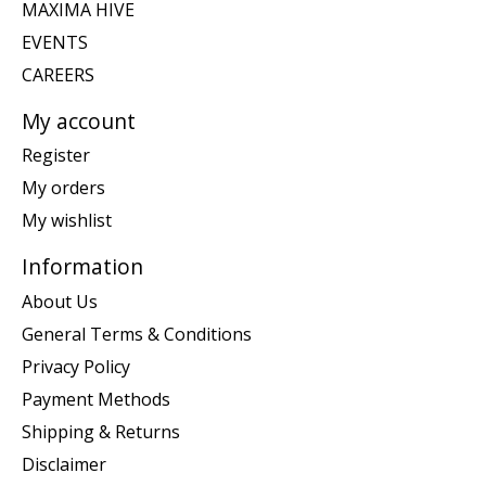
MAXIMA HIVE
EVENTS
CAREERS
My account
Register
My orders
My wishlist
Information
About Us
General Terms & Conditions
Privacy Policy
Payment Methods
Shipping & Returns
Disclaimer