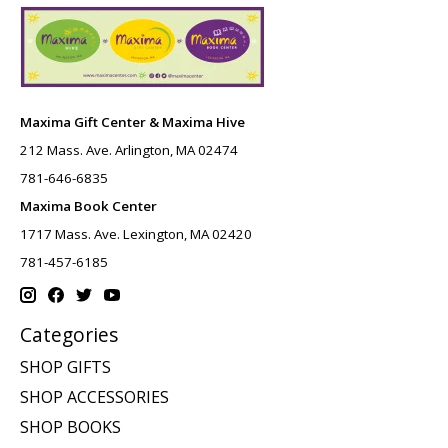
Maxima Gift Center & Maxima Hive
212 Mass. Ave. Arlington, MA 02474
781-646-6835
Maxima Book Center
1717 Mass. Ave. Lexington, MA 02420
781-457-6185
Categories
SHOP GIFTS
SHOP ACCESSORIES
SHOP BOOKS