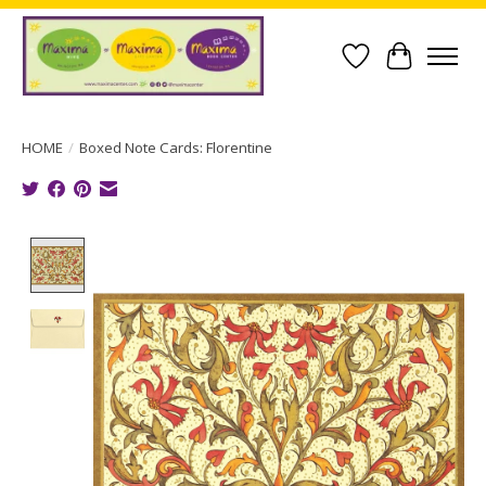
Wish List
Cart
HOME
/
Boxed Note Cards: Florentine
Product image slideshow Items