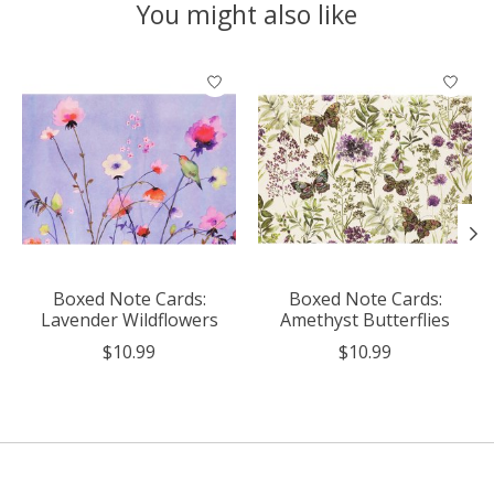
You might also like
Product carousel items
Boxed Note Cards:
Boxed Note Cards:
Lavender Wildflowers
Amethyst Butterflies
$10.99
$10.99