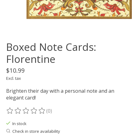
Boxed Note Cards:
Florentine
$10.99
Excl. tax
Brighten their day with a personal note and an
elegant card!
(0)
The rating of this product is
0
out of 5
In stock
Check in store availability