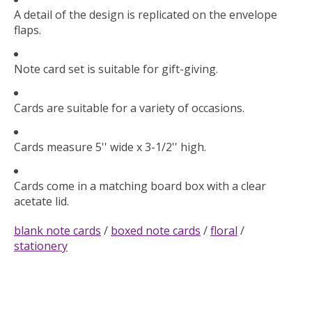
A detail of the design is replicated on the envelope
flaps.
Note card set is suitable for gift-giving.
Cards are suitable for a variety of occasions.
Cards measure 5'' wide x 3-1/2'' high.
Cards come in a matching board box with a clear
acetate lid.
blank note cards
/
boxed note cards
/
floral
/
stationery