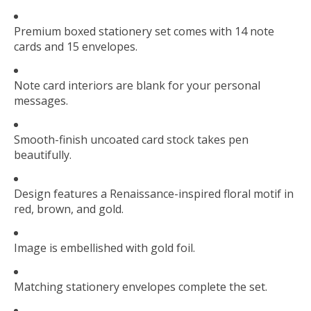
Premium boxed stationery set comes with 14 note
cards and 15 envelopes.
Note card interiors are blank for your personal
messages.
Smooth-finish uncoated card stock takes pen
beautifully.
Design features a Renaissance-inspired floral motif in
red, brown, and gold.
Image is embellished with gold foil.
Matching stationery envelopes complete the set.