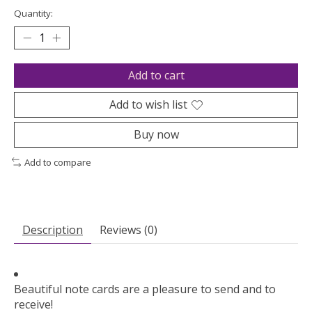
Quantity:
Add to cart
Add to wish list
Buy now
Add to compare
Description
Reviews (0)
Beautiful note cards are a pleasure to send and to
receive!