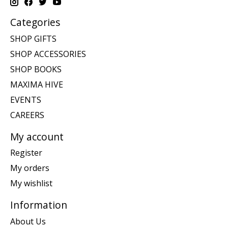
Categories
SHOP GIFTS
SHOP ACCESSORIES
SHOP BOOKS
MAXIMA HIVE
EVENTS
CAREERS
My account
Register
My orders
My wishlist
Information
About Us