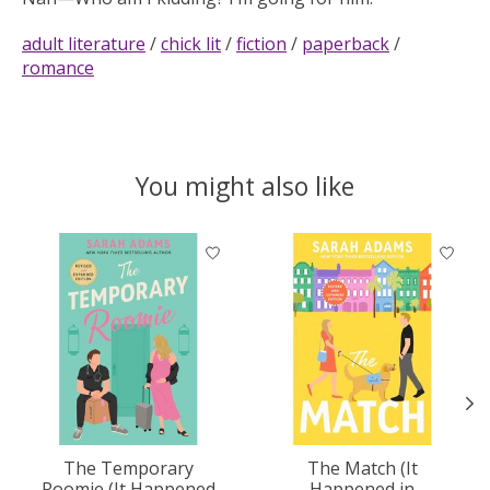
adult literature
/
chick lit
/
fiction
/
paperback
/
romance
You might also like
Product carousel items
The Temporary
The Match (It
Roomie (It Happened
Happened in