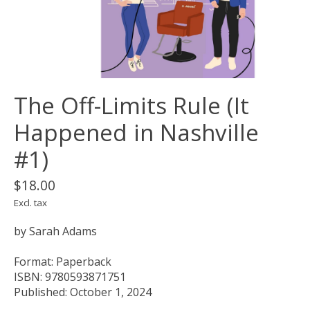
The Off-Limits Rule (It
Happened in Nashville
#1)
$18.00
Excl. tax
by Sarah Adams
Format: Paperback
ISBN: 9780593871751
Published: October 1, 2024