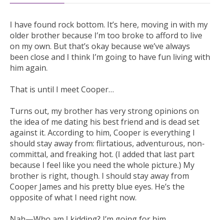
I have found rock bottom. It’s here, moving in with my
older brother because I’m too broke to afford to live
on my own. But that’s okay because we’ve always
been close and I think I’m going to have fun living with
him again.
That is until I meet Cooper…
Turns out, my brother has very strong opinions on
the idea of me dating his best friend and is dead set
against it. According to him, Cooper is everything I
should stay away from: flirtatious, adventurous, non-
committal, and freaking hot. (I added that last part
because I feel like you need the whole picture.) My
brother is right, though. I should stay away from
Cooper James and his pretty blue eyes. He’s the
opposite of what I need right now.
Nah—Who am I kidding? I’m going for him.