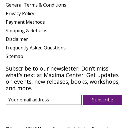
General Terms & Conditions
Privacy Policy
Payment Methods
Shipping & Returns
Disclaimer
Frequently Asked Questions
Sitemap
Subscribe to our newsletter! Don’t miss
what’s next at Maxima Center! Get updates
on events, new releases, books, workshops,
and more.
Subscribe