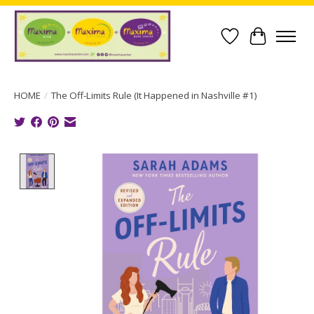
Wish List
Cart
HOME
/
The Off-Limits Rule (It Happened in Nashville #1)
Product image slideshow Items