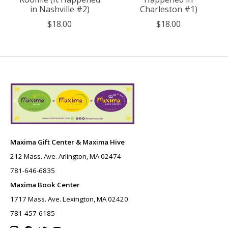
in Nashville #2)
Charleston #1)
$18.00
$18.00
Maxima Gift Center & Maxima Hive
212 Mass. Ave. Arlington, MA 02474
781-646-6835
Maxima Book Center
1717 Mass. Ave. Lexington, MA 02420
781-457-6185