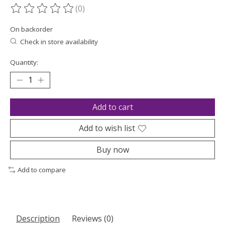
(0)
The rating of this product is
0
out of 5
On backorder
Check in store availability
Quantity:
Add to cart
Add to wish list
Buy now
Add to compare
Description
Reviews (0)