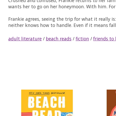
Crushed and confused, Frankie returns to her fami
wants her to go on her honeymoon. With him. For o
Frankie agrees, seeing the trip for what it really i
neither knows how to handle. Even if it means fall
adult literature
/
beach reads
/
fiction
/
friends to 
Product carousel items