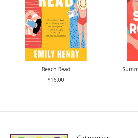
Beach Read
Summe
$16.00
Categories