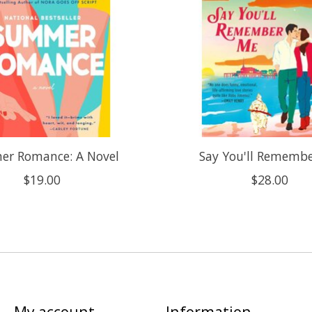
r Romance: A Novel
Say You'll Rememb
$19.00
$28.00
My account
Information