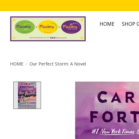
HOME
SHOP G
HOME
/
Our Perfect Storm: A Novel
Product image slideshow Items