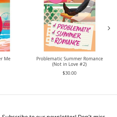
er Me
Problematic Summer Romance
(Not in Love #2)
$30.00
Subscribe to our newsletter! Don’t miss