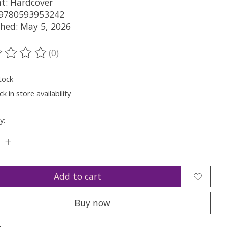
t: Hardcover
 9780593953242
shed: May 5, 2026
(0)
ting of this product is
0
out of 5
tock
k in store availability
y:
Add to cart
Buy now