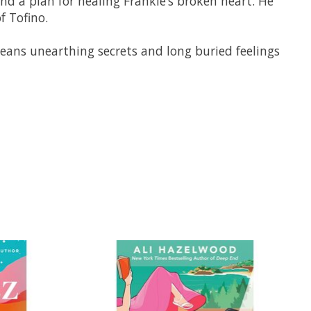
nd a plan for healing Frankie’s broken heart. He
f Tofino.
t means unearthing secrets and long buried feelings