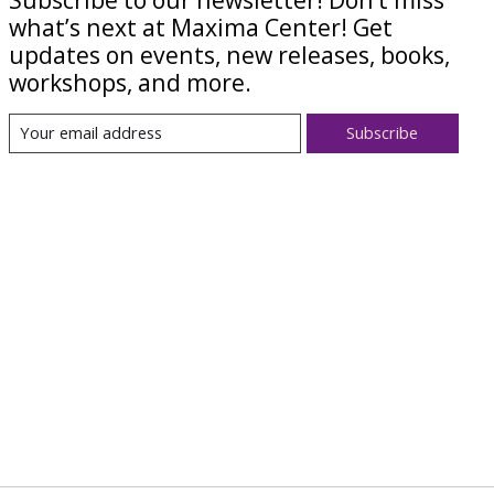
what’s next at Maxima Center! Get
updates on events, new releases, books,
workshops, and more.
Subscribe