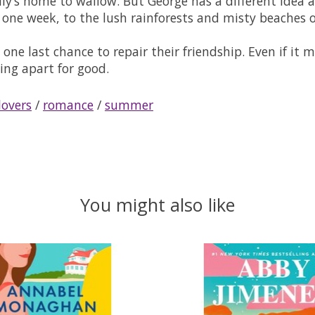
ly’s home to wallow. But George has a different idea a
ne week, to the lush rainforests and misty beaches o
s: one last chance to repair their friendship. Even if i
ing apart for good.
lovers
/
romance
/
summer
You might also like