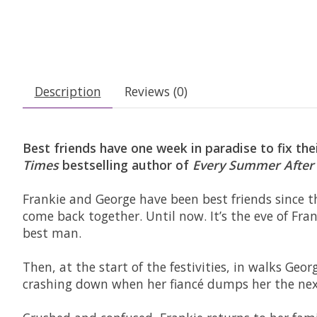
Description
Reviews (0)
Best friends have one week in paradise to fix the
Times
bestselling author of
Every Summer After
Frankie and George have been best friends since t
come back together. Until now. It’s the eve of Fr
best man.
Then, at the start of the festivities, in walks Geor
crashing down when her fiancé dumps her the next