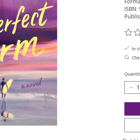
Forma
ISBN:
Publi
The ra
In s
Chec
Quantit