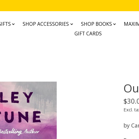
IFTS
SHOP ACCESSORIES
SHOP BOOKS
MAXIM
GIFT CARDS
Ou
$30.
Excl. ta
by Ca