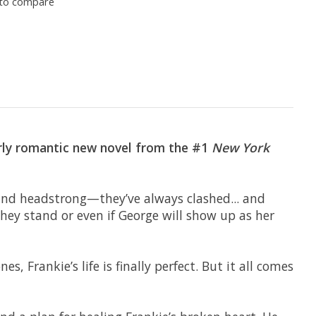
to compare
terly romantic new novel from the #1
New York
 and headstrong—they’ve always clashed... and
hey stand or even if George will show up as her
, Frankie’s life is finally perfect. But it all comes