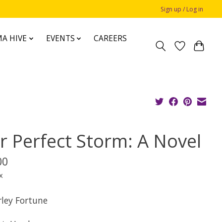
Sign up / Log in
A HIVE
EVENTS
CAREERS
r Perfect Storm: A Novel
00
x
rley Fortune