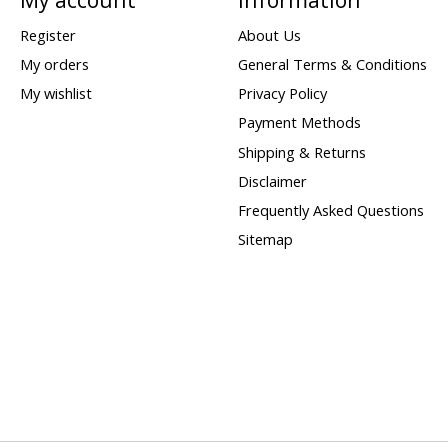
Register
About Us
My orders
General Terms & Conditions
My wishlist
Privacy Policy
Payment Methods
Shipping & Returns
Disclaimer
Frequently Asked Questions
Sitemap