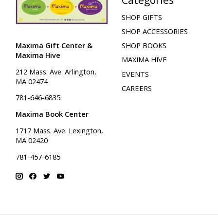
SHOP GIFTS
SHOP ACCESSORIES
Maxima Gift Center &
SHOP BOOKS
Maxima Hive
MAXIMA HIVE
212 Mass. Ave. Arlington,
EVENTS
MA 02474
CAREERS
781-646-6835
Maxima Book Center
1717 Mass. Ave. Lexington,
MA 02420
781-457-6185