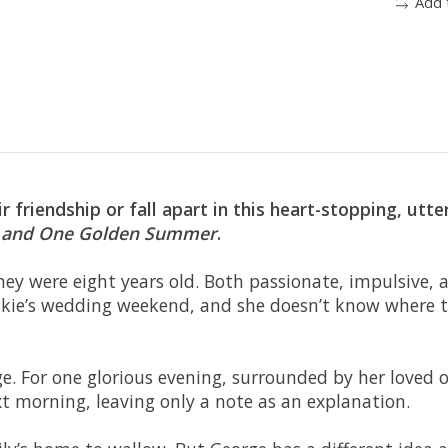
Add 
ir friendship or fall apart in this heart-stopping, ut
 and
One Golden Summer
.
hey were eight years old. Both passionate, impulsive,
ankie’s wedding weekend, and she doesn’t know where t
ge. For one glorious evening, surrounded by her loved ones
 morning, leaving only a note as an explanation.