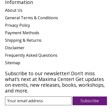
Information
About Us
General Terms & Conditions
Privacy Policy
Payment Methods
Shipping & Returns
Disclaimer
Frequently Asked Questions
Sitemap
Subscribe to our newsletter! Don’t miss
what’s next at Maxima Center! Get updates
on events, new releases, books, workshops,
and more.
Subscribe