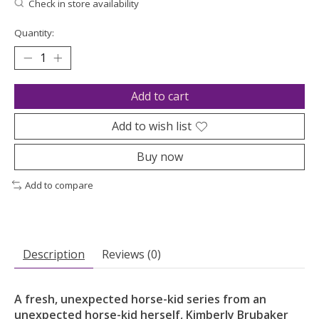
Check in store availability
Quantity:
Add to cart
Add to wish list
Buy now
Add to compare
Description
Reviews (0)
A fresh, unexpected horse-kid series from an
unexpected horse-kid herself, Kimberly Brubaker