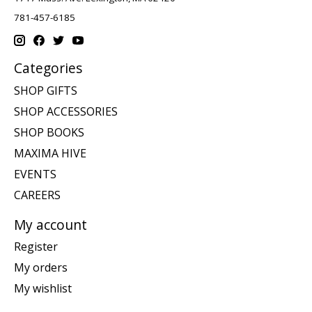
781-457-6185
Categories
SHOP GIFTS
SHOP ACCESSORIES
SHOP BOOKS
MAXIMA HIVE
EVENTS
CAREERS
My account
Register
My orders
My wishlist