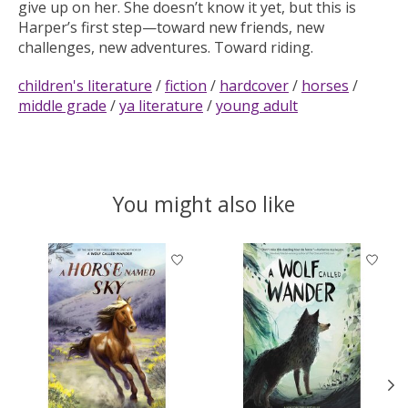
give up on her. She doesn’t know it yet, but this is
Harper’s first step—toward new friends, new
challenges, new adventures. Toward riding.
children's literature
/
fiction
/
hardcover
/
horses
/
middle grade
/
ya literature
/
young adult
You might also like
Product carousel items