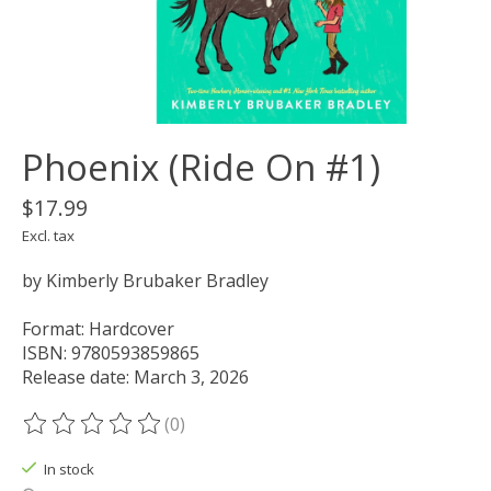
Phoenix (Ride On #1)
$17.99
Excl. tax
by Kimberly Brubaker Bradley
Format: Hardcover
ISBN: 9780593859865
Release date: March 3, 2026
(0)
The rating of this product is
0
out of 5
In stock