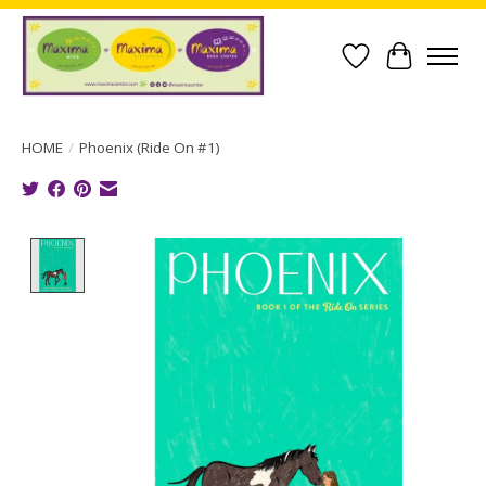
Wish List
Cart
HOME
/
Phoenix (Ride On #1)
Product image slideshow Items