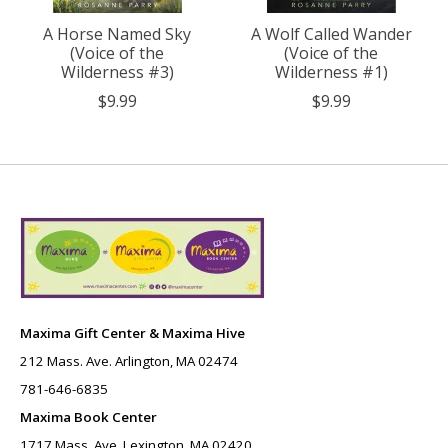
A Horse Named Sky
A Wolf Called Wander
(Voice of the
(Voice of the
Wilderness #3)
Wilderness #1)
$9.99
$9.99
Maxima Gift Center & Maxima Hive
212 Mass. Ave. Arlington, MA 02474
781-646-6835
Maxima Book Center
1717 Mass. Ave. Lexington, MA 02420