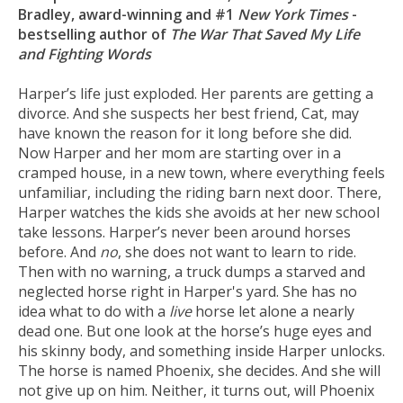
Bradley, award-winning and #1
New York Times
-
bestselling author of
The War That Saved My Life
and Fighting Words
Harper’s life just exploded. Her parents are getting a
divorce. And she suspects her best friend, Cat, may
have known the reason for it long before she did.
Now Harper and her mom are starting over in a
cramped house, in a new town, where everything feels
unfamiliar, including the riding barn next door. There,
Harper watches the kids she avoids at her new school
take lessons. Harper’s never been around horses
before. And
no
, she does not want to learn to ride.
Then with no warning, a truck dumps a starved and
neglected horse right in Harper's yard. She has no
idea what to do with a
live
horse let alone a nearly
dead one. But one look at the horse’s huge eyes and
his skinny body, and something inside Harper unlocks.
The horse is named Phoenix, she decides. And she will
not give up on him. Neither, it turns out, will Phoenix