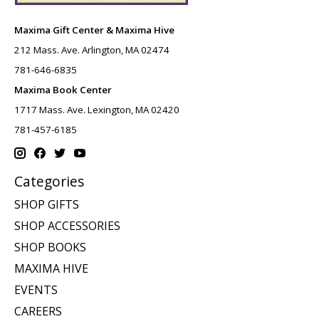
Maxima Gift Center & Maxima Hive
212 Mass. Ave. Arlington, MA 02474
781-646-6835
Maxima Book Center
1717 Mass. Ave. Lexington, MA 02420
781-457-6185
Categories
SHOP GIFTS
SHOP ACCESSORIES
SHOP BOOKS
MAXIMA HIVE
EVENTS
CAREERS