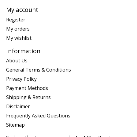
My account
Register
My orders
My wishlist
Information
About Us
General Terms & Conditions
Privacy Policy
Payment Methods
Shipping & Returns
Disclaimer
Frequently Asked Questions
Sitemap