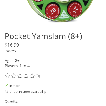
Pocket Yamslam (8+)
$16.99
Excl. tax
Ages: 8+
Players: 1 to 4
(0)
The rating of this product is
0
out of 5
In stock
Check in store availability
Quantity: