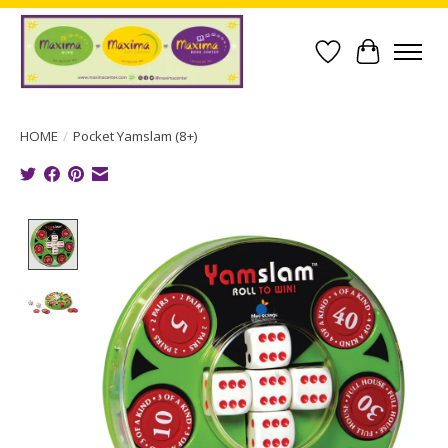
Wish List
Cart
HOME
/
Pocket Yamslam (8+)
Product image slideshow Items