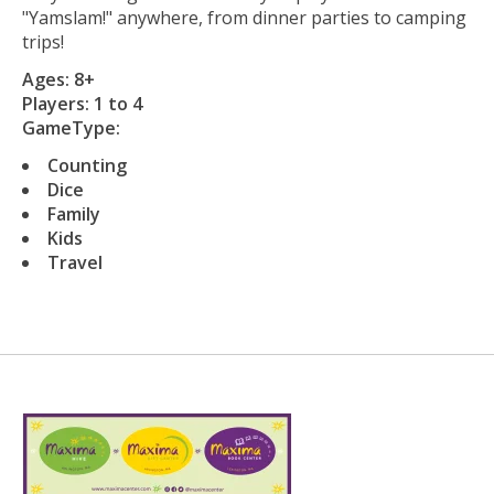
"Yamslam!" anywhere, from dinner parties to camping
trips!
Ages: 8+
Players: 1 to 4
GameType:
Counting
Dice
Family
Kids
Travel