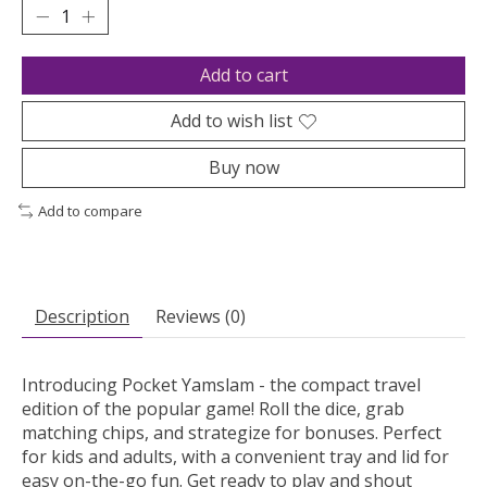
Add to cart
Add to wish list
Buy now
Add to compare
Description
Reviews (0)
Introducing Pocket Yamslam - the compact travel
edition of the popular game! Roll the dice, grab
matching chips, and strategize for bonuses. Perfect
for kids and adults, with a convenient tray and lid for
easy on-the-go fun. Get ready to play and shout