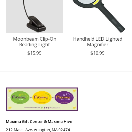
Moonbeam Clip-On
Handheld LED Lighted
Reading Light
Magnifier
$15.99
$10.99
Maxima Gift Center & Maxima Hive
212 Mass. Ave. Arlington, MA 02474