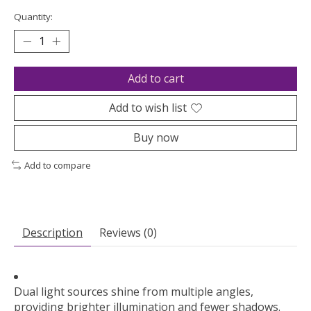
Quantity:
Add to cart
Add to wish list
Buy now
Add to compare
Description
Reviews (0)
Dual light sources shine from multiple angles,
providing brighter illumination and fewer shadows.