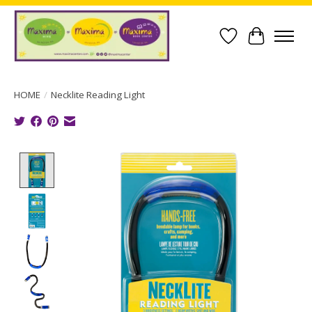
Wish List
Cart
HOME
/
Necklite Reading Light
Product image slideshow Items