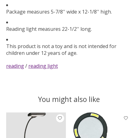
Package measures 5-7/8'' wide x 12-1/8'' high.
Reading light measures 22-1/2'' long.
This product is not a toy and is not intended for
children under 12 years of age.
reading
/
reading light
You might also like
Product carousel items