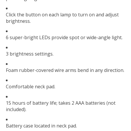
Click the button on each lamp to turn on and adjust
brightness.
6 super-bright LEDs provide spot or wide-angle light.
3 brightness settings.
Foam rubber-covered wire arms bend in any direction.
Comfortable neck pad.
15 hours of battery life; takes 2 AAA batteries (not
included).
Battery case located in neck pad.