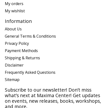
My orders
My wishlist
Information
About Us
General Terms & Conditions
Privacy Policy
Payment Methods
Shipping & Returns
Disclaimer
Frequently Asked Questions
Sitemap
Subscribe to our newsletter! Don’t miss
what’s next at Maxima Center! Get updates
on events, new releases, books, workshops,
and more.