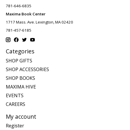
781-646-6835
Maxima Book Center
1717 Mass. Ave. Lexington, MA 02420
781-457-6185
Categories
SHOP GIFTS
SHOP ACCESSORIES
SHOP BOOKS
MAXIMA HIVE
EVENTS
CAREERS
My account
Register