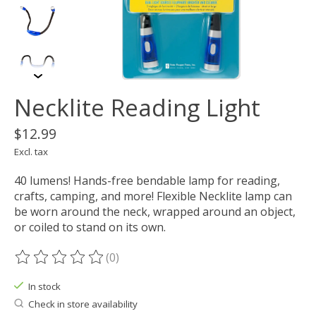
Necklite Reading Light
$12.99
Excl. tax
40 lumens! Hands-free bendable lamp for reading,
crafts, camping, and more! Flexible Necklite lamp can
be worn around the neck, wrapped around an object,
or coiled to stand on its own.
(0)
The rating of this product is
0
out of 5
In stock
Check in store availability