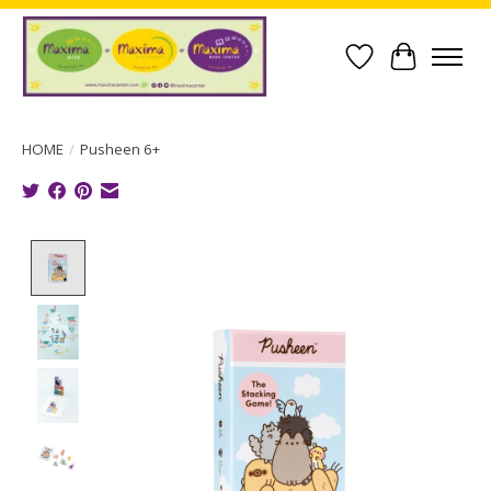
Wish List
Cart
HOME
/
Pusheen 6+
Product image slideshow Items