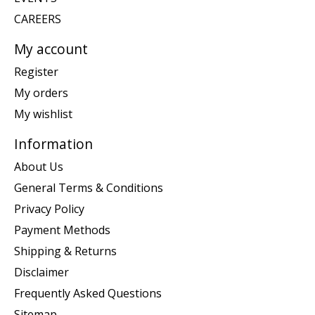
CAREERS
My account
Register
My orders
My wishlist
Information
About Us
General Terms & Conditions
Privacy Policy
Payment Methods
Shipping & Returns
Disclaimer
Frequently Asked Questions
Sitemap