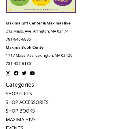
Maxima Gift Center & Maxima Hive
212 Mass. Ave. Arlington, MA 02474
781-646-6835
Maxima Book Center
1717 Mass. Ave. Lexington, MA 02420
781-457-6185
Categories
SHOP GIFTS
SHOP ACCESSORIES
SHOP BOOKS
MAXIMA HIVE
EVENTS