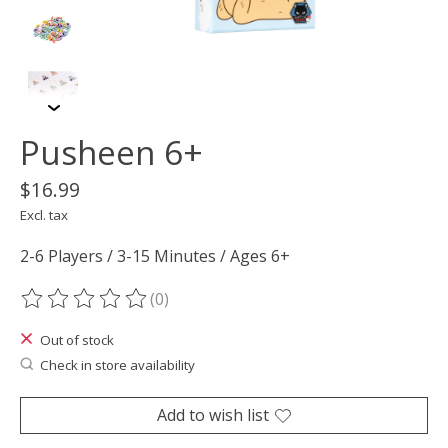
Pusheen 6+
$16.99
Excl. tax
2-6 Players / 3-15 Minutes / Ages 6+
(0)
The rating of this product is
0
out of 5
Out of stock
Check in store availability
Add to wish list