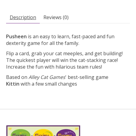
Description
Reviews (0)
Pusheen
is an easy to learn, fast-paced and fun
dexterity game for all the family.
Flip a card, grab your cat meeples, and get building!
The quickest player will win the cat-stacking race!
Increase the fun with hilarious team rules!
Based on
Alley Cat Games
' best-selling game
Kittin
with a few small changes