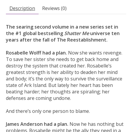
Description
Reviews (0)
The searing second volume in a new series set in
the #1 global bestselling
Shatter Me
universe ten
years after the fall of The Reestablishment.
Rosabelle Wolff had a plan.
Now she wants revenge.
To save her sister she needs to get back home and
destroy the system that created her. Rosabelle’s
greatest strength is her ability to deaden her mind
and body; it’s the only way to survive the surveillance
state of Ark Island. But lately her heart has been
beating harder; her thoughts are spiraling; her
defenses are coming undone.
And there’s only one person to blame.
James Anderson had a plan.
Now he has nothing but
problems. Rosabelle might be the ally they need in a