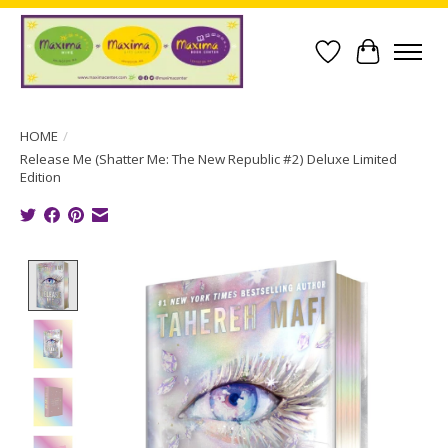
Wish List
Cart
HOME
/
Release Me (Shatter Me: The New Republic #2) Deluxe Limited
Edition
Product image slideshow Items