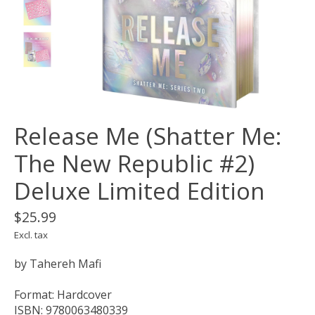
Release Me (Shatter Me:
The New Republic #2)
Deluxe Limited Edition
$25.99
Excl. tax
by Tahereh Mafi
Format: Hardcover
ISBN: 9780063480339