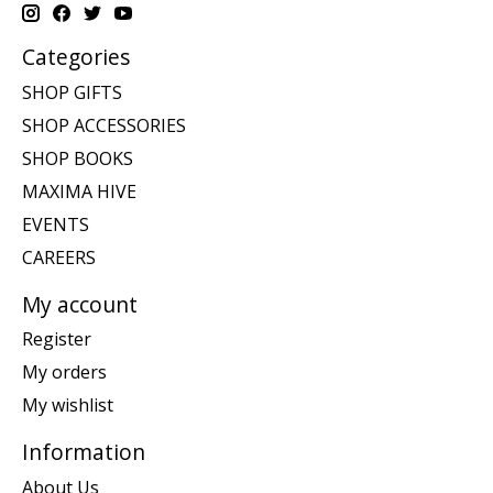
Categories
SHOP GIFTS
SHOP ACCESSORIES
SHOP BOOKS
MAXIMA HIVE
EVENTS
CAREERS
My account
Register
My orders
My wishlist
Information
About Us