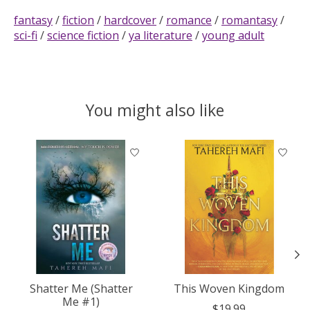
fantasy
/
fiction
/
hardcover
/
romance
/
romantasy
/
sci-fi
/
science fiction
/
ya literature
/
young adult
You might also like
Product carousel items
Shatter Me (Shatter
This Woven Kingdom
Me #1)
$19.99