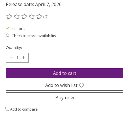
Release date: April 7, 2026
(0)
The rating of this product is
0
out of 5
In stock
Check in store availability
Quantity:
Add to cart
Add to wish list
Buy now
Add to compare