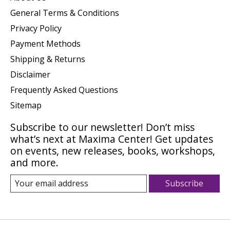
General Terms & Conditions
Privacy Policy
Payment Methods
Shipping & Returns
Disclaimer
Frequently Asked Questions
Sitemap
Subscribe to our newsletter! Don’t miss
what’s next at Maxima Center! Get updates
on events, new releases, books, workshops,
and more.
Subscribe