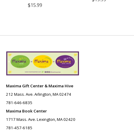
$15.99
Maxima Gift Center & Maxima Hive
212 Mass. Ave. Arlington, MA 02474
781-646-6835
Maxima Book Center
1717 Mass. Ave. Lexington, MA 02420
781-457-6185