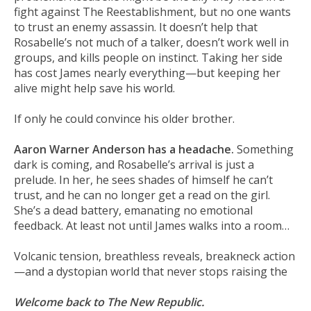
fight against The Reestablishment, but no one wants
to trust an enemy assassin. It doesn’t help that
Rosabelle’s not much of a talker, doesn’t work well in
groups, and kills people on instinct. Taking her side
has cost James nearly everything—but keeping her
alive might help save his world.
If only he could convince his older brother.
Aaron Warner Anderson has a headache.
Something
dark is coming, and Rosabelle’s arrival is just a
prelude. In her, he sees shades of himself he can’t
trust, and he can no longer get a read on the girl.
She’s a dead battery, emanating no emotional
feedback. At least not until James walks into a room…
Volcanic tension, breathless reveals, breakneck action
—and a dystopian world that never stops raising the
Welcome back to The New Republic.