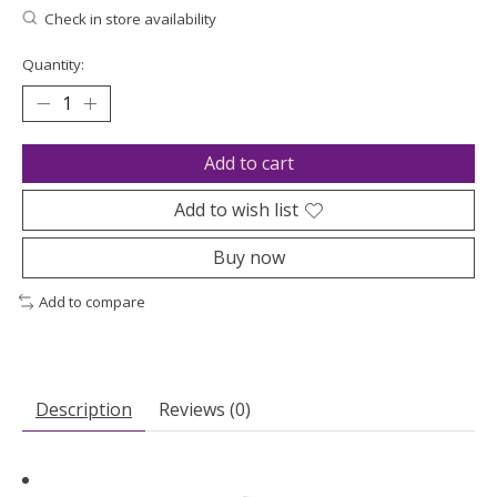
Check in store availability
Quantity:
Add to cart
Add to wish list
Buy now
Add to compare
Description
Reviews (0)