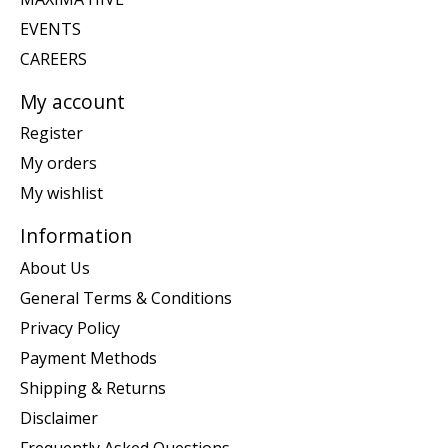
EVENTS
CAREERS
My account
Register
My orders
My wishlist
Information
About Us
General Terms & Conditions
Privacy Policy
Payment Methods
Shipping & Returns
Disclaimer