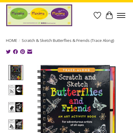
Wish List
Cart
HOME
/
Scratch & Sketch Butterflies & Friends (Trace Along)
Product image slideshow Items