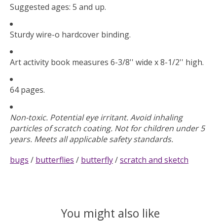
Suggested ages: 5 and up.
Sturdy wire-o hardcover binding.
Art activity book measures 6-3/8'' wide x 8-1/2'' high.
64 pages.
Non-toxic. Potential eye irritant. Avoid inhaling
particles of scratch coating. Not for children under 5
years. Meets all applicable safety standards.
bugs
/
butterflies
/
butterfly
/
scratch and sketch
You might also like