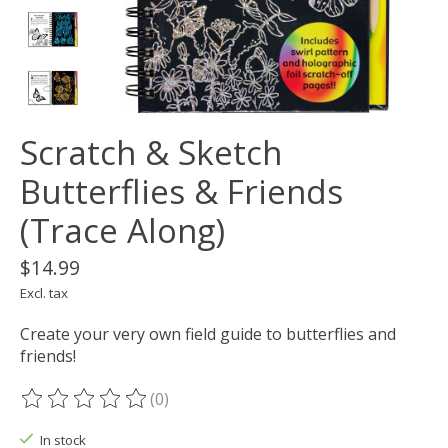
Scratch & Sketch
Butterflies & Friends
(Trace Along)
$14.99
Excl. tax
Create your very own field guide to butterflies and
friends!
(0)
The rating of this product is
0
out of 5
In stock