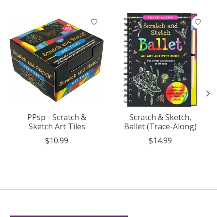
Product carousel items
PPsp - Scratch &
Scratch & Sketch,
Sketch Art Tiles
Ballet (Trace-Along)
$10.99
$14.99