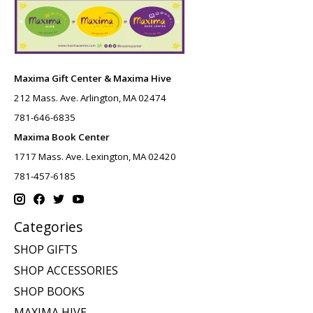
Maxima Gift Center & Maxima Hive
212 Mass. Ave. Arlington, MA 02474
781-646-6835
Maxima Book Center
1717 Mass. Ave. Lexington, MA 02420
781-457-6185
Categories
SHOP GIFTS
SHOP ACCESSORIES
SHOP BOOKS
MAXIMA HIVE