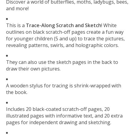
Discover a world of butterflies, moths, ladybugs, bees,
and more!
This is a
Trace-Along Scratch and Sketch
! White
outlines on black scratch-off pages create a fun way
for younger children (5 and up) to trace the pictures,
revealing patterns, swirls, and holographic colors.
They can also use the sketch pages in the back to
draw their own pictures.
A wooden stylus for tracing is shrink-wrapped with
the book.
Includes 20 black-coated scratch-off pages, 20
illustrated pages with informative text, and 20 extra
pages for independent drawing and sketching.