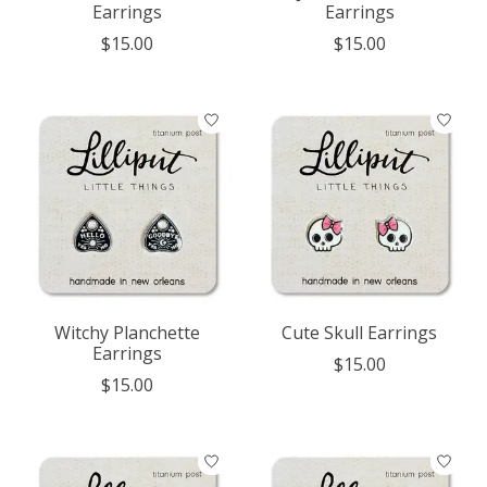
Earrings
Earrings
$15.00
$15.00
Witchy Planchette
Cute Skull Earrings
Earrings
$15.00
$15.00