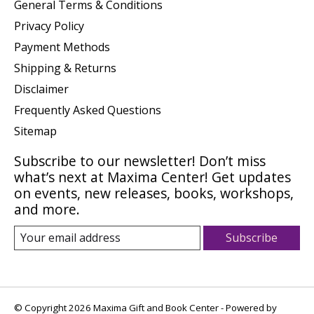
General Terms & Conditions
Privacy Policy
Payment Methods
Shipping & Returns
Disclaimer
Frequently Asked Questions
Sitemap
Subscribe to our newsletter! Don’t miss
what’s next at Maxima Center! Get updates
on events, new releases, books, workshops,
and more.
Subscribe
© Copyright 2026 Maxima Gift and Book Center - Powered by