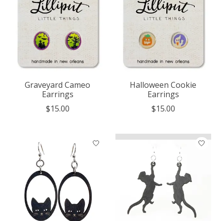
Graveyard Cameo
Halloween Cookie
Earrings
Earrings
$15.00
$15.00