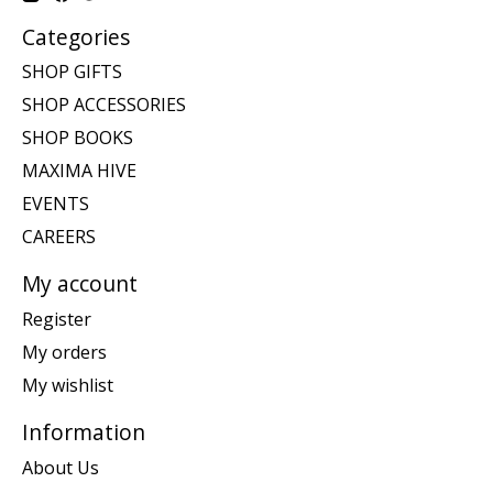
Categories
SHOP GIFTS
SHOP ACCESSORIES
SHOP BOOKS
MAXIMA HIVE
EVENTS
CAREERS
My account
Register
My orders
My wishlist
Information
About Us