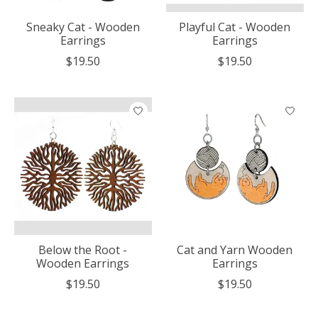
Sneaky Cat - Wooden
Playful Cat - Wooden
Earrings
Earrings
$19.50
$19.50
Below the Root -
Cat and Yarn Wooden
Wooden Earrings
Earrings
$19.50
$19.50