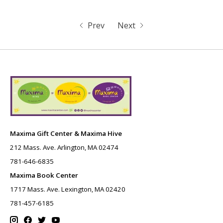
Prev
Next
Maxima Gift Center & Maxima Hive
212 Mass. Ave. Arlington, MA 02474
781-646-6835
Maxima Book Center
1717 Mass. Ave. Lexington, MA 02420
781-457-6185