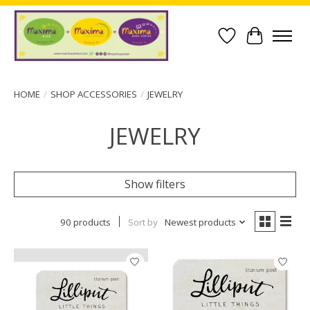
Wish List
Cart
HOME
/
SHOP ACCESSORIES
/
JEWELRY
JEWELRY
Show filters
90 products
Sort by
Newest products