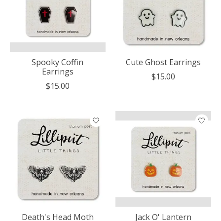
Spooky Coffin
Cute Ghost Earrings
Earrings
$15.00
$15.00
Death's Head Moth
Jack O' Lantern