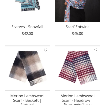
Scarves - Snowfall
Scarf Entwine
$42.00
$45.00
Merino Lambswool
Merino Lambswool
Scarf - Beckett |
Scarf - Headrow |
Natural
Burgundy/Navy