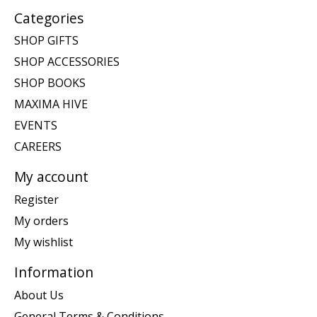
Categories
SHOP GIFTS
SHOP ACCESSORIES
SHOP BOOKS
MAXIMA HIVE
EVENTS
CAREERS
My account
Register
My orders
My wishlist
Information
About Us
General Terms & Conditions