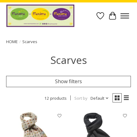
Wish List
Cart
HOME
/
Scarves
Scarves
Show filters
12 products
Sort by
Default