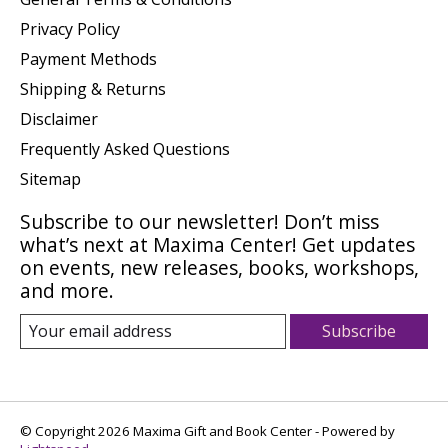
Privacy Policy
Payment Methods
Shipping & Returns
Disclaimer
Frequently Asked Questions
Sitemap
Subscribe to our newsletter! Don’t miss
what’s next at Maxima Center! Get updates
on events, new releases, books, workshops,
and more.
Subscribe
© Copyright 2026 Maxima Gift and Book Center - Powered by