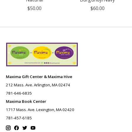
$50.00
$60.00
Maxima Gift Center & Maxima Hive
212 Mass. Ave. Arlington, MA 02474
781-646-6835
Maxima Book Center
1717 Mass. Ave. Lexington, MA 02420
781-457-6185