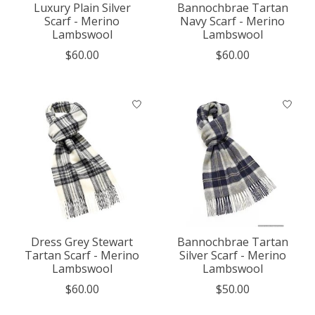
Luxury Plain Silver
Bannochbrae Tartan
Scarf - Merino
Navy Scarf - Merino
Lambswool
Lambswool
$60.00
$60.00
Dress Grey Stewart
Bannochbrae Tartan
Tartan Scarf - Merino
Silver Scarf - Merino
Lambswool
Lambswool
$60.00
$50.00