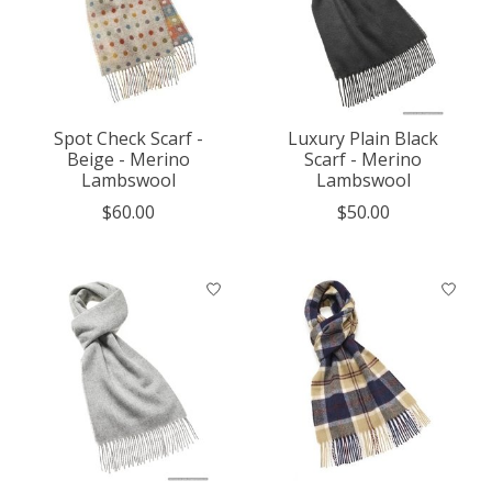
Spot Check Scarf -
Luxury Plain Black
Beige - Merino
Scarf - Merino
Lambswool
Lambswool
$60.00
$50.00