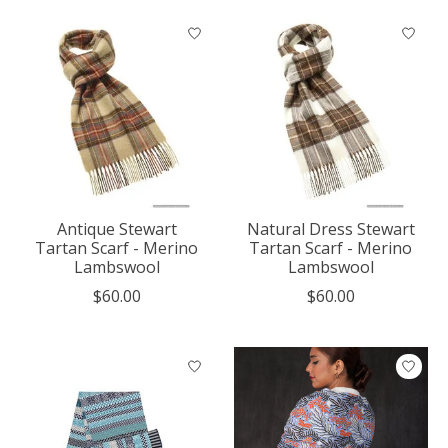
Antique Stewart
Natural Dress Stewart
Tartan Scarf - Merino
Tartan Scarf - Merino
Lambswool
Lambswool
$60.00
$60.00