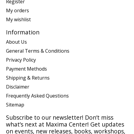
Register
My orders
My wishlist
Information
About Us
General Terms & Conditions
Privacy Policy
Payment Methods
Shipping & Returns
Disclaimer
Frequently Asked Questions
Sitemap
Subscribe to our newsletter! Don’t miss
what’s next at Maxima Center! Get updates
on events, new releases, books, workshops,