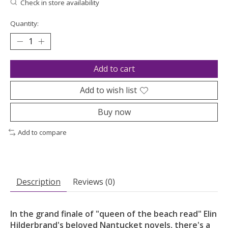
Check in store availability
Quantity:
Add to cart
Add to wish list
Buy now
Add to compare
Description
Reviews (0)
In the grand finale of "queen of the beach read" Elin
Hilderbrand's beloved Nantucket novels, there's a