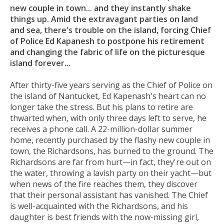
new couple in town... and they instantly shake
things up. Amid the extravagant parties on land
and sea, there's trouble on the island, forcing Chief
of Police Ed Kapanesh to postpone his retirement
and changing the fabric of life on the picturesque
island forever...
After thirty-five years serving as the Chief of Police on
the island of Nantucket, Ed Kapenash's heart can no
longer take the stress. But his plans to retire are
thwarted when, with only three days left to serve, he
receives a phone call. A 22-million-dollar summer
home, recently purchased by the flashy new couple in
town, the Richardsons, has burned to the ground. The
Richardsons are far from hurt—in fact, they're out on
the water, throwing a lavish party on their yacht—but
when news of the fire reaches them, they discover
that their personal assistant has vanished. The Chief
is well-acquainted with the Richardsons, and his
daughter is best friends with the now-missing girl,