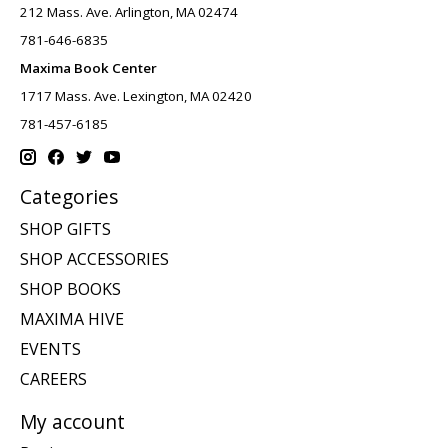
212 Mass. Ave. Arlington, MA 02474
781-646-6835
Maxima Book Center
1717 Mass. Ave. Lexington, MA 02420
781-457-6185
Categories
SHOP GIFTS
SHOP ACCESSORIES
SHOP BOOKS
MAXIMA HIVE
EVENTS
CAREERS
My account