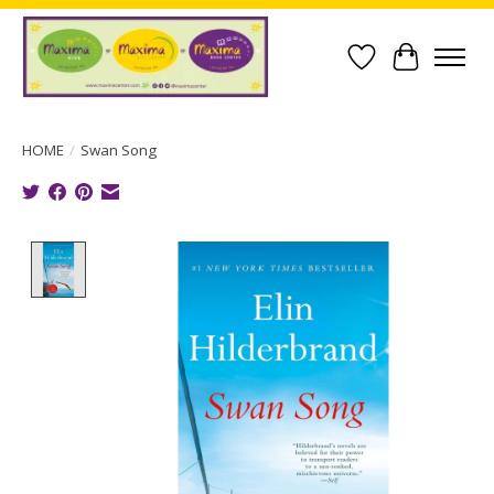
Wish List
Cart
HOME
/
Swan Song
Product image slideshow Items