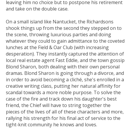
leaving him no choice but to postpone his retirement
and take on the double case.
On a small island like Nantucket, the Richardsons
shook things up from the second they stepped on to
the scene, throwing luxurious parties and doing
whatever they could to gain admittance to the coveted
lunches at the Field & Oar Club (with increasing
desperation). They instantly captured the attention of
local real estate agent Fast Eddie, and the town gossip
Blond Sharon, both dealing with their own personal
dramas. Blond Sharon is going through a divorce, and
in order to avoid becoming a cliché, she's enrolled in a
creative writing class, putting her natural affinity for
scandal towards a more noble purpose. To solve the
case of the fire and track down his daughter's best
friend, the Chief will have to string together the
pieces of the lives of all of these characters and more,
rallying his strength for his final act of service to the
tight-knit community he knows and loves.