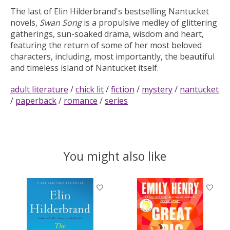
The last of Elin Hilderbrand's bestselling Nantucket
novels,
Swan Song
is a propulsive medley of glittering
gatherings, sun-soaked drama, wisdom and heart,
featuring the return of some of her most beloved
characters, including, most importantly, the beautiful
and timeless island of Nantucket itself.
adult literature
/
chick lit
/
fiction
/
mystery
/
nantucket
/
paperback
/
romance
/
series
You might also like
Product carousel items