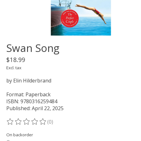
Swan Song
$18.99
Excl. tax
by Elin Hilderbrand
Format: Paperback
ISBN: 9780316259484
Published: April 22, 2025
(0)
The rating of this product is
0
out of 5
On backorder