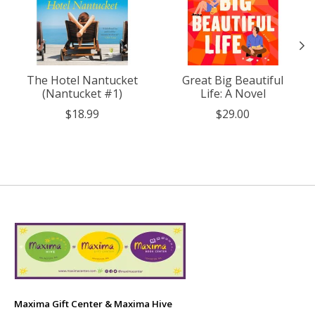
The Hotel Nantucket
Great Big Beautiful
(Nantucket #1)
Life: A Novel
$18.99
$29.00
Maxima Gift Center & Maxima Hive