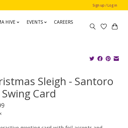
Sign up / Log in
A HIVE
EVENTS
CAREERS
ristmas Sleigh - Santoro
 Swing Card
99
x
eractive greeting card with foil accents and