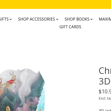
IFTS
SHOP ACCESSORIES
SHOP BOOKS
MAXIM
GIFT CARDS
Ch
3D
$10.
Excl. ta
3D int