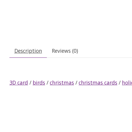
Description
Reviews (0)
3D card
/
birds
/
christmas
/
christmas cards
/
hol