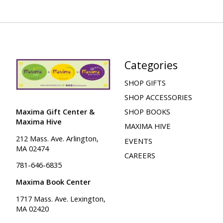
Categories
SHOP GIFTS
SHOP ACCESSORIES
Maxima Gift Center &
SHOP BOOKS
Maxima Hive
MAXIMA HIVE
212 Mass. Ave. Arlington,
EVENTS
MA 02474
CAREERS
781-646-6835
Maxima Book Center
1717 Mass. Ave. Lexington,
MA 02420