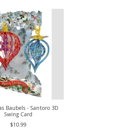
s Baubels - Santoro 3D
Swing Card
$10.99