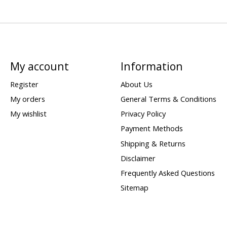
My account
Information
Register
About Us
My orders
General Terms & Conditions
My wishlist
Privacy Policy
Payment Methods
Shipping & Returns
Disclaimer
Frequently Asked Questions
Sitemap