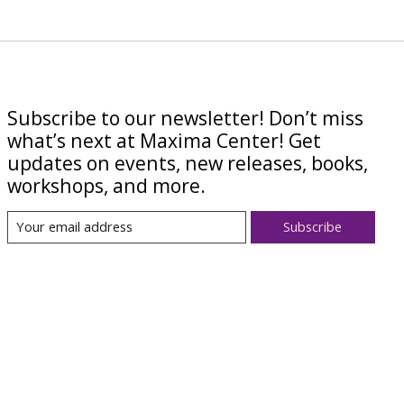
Subscribe to our newsletter! Don’t miss
what’s next at Maxima Center! Get
updates on events, new releases, books,
workshops, and more.
Subscribe