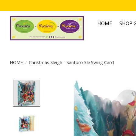
HOME
SHOP G
HOME
/
Christmas Sleigh - Santoro 3D Swing Card
Product image slideshow Items