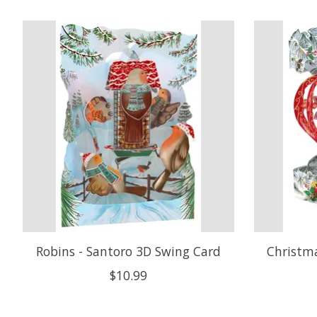
Product carousel items
Robins - Santoro 3D Swing Card
Christma
$10.99