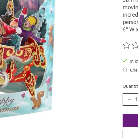
movin
incred
perso
6" W 
The ra
In s
Chec
Quantit