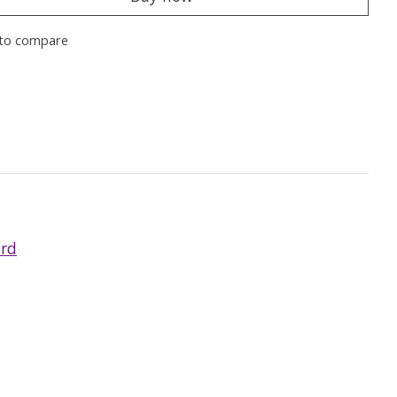
to compare
ard