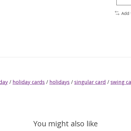
Add 
iday
/
holiday cards
/
holidays
/
singular card
/
swing c
You might also like