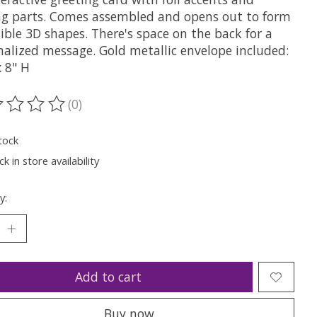
g parts. Comes assembled and opens out to form
ible 3D shapes. There's space on the back for a
nalized message. Gold metallic envelope included:
x 8" H
(0)
ting of this product is
0
out of 5
tock
k in store availability
y:
Add to cart
Buy now