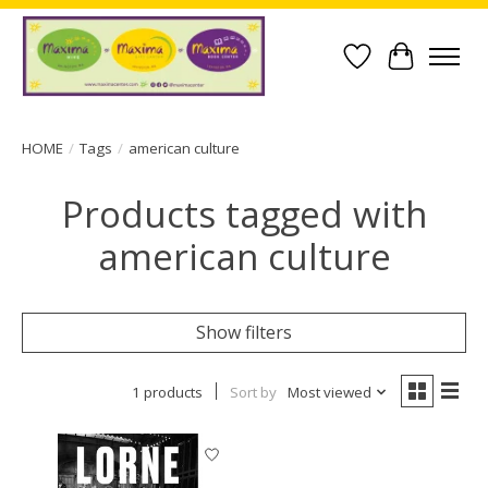
Wish List
Cart
HOME
/
Tags
/
american culture
Products tagged with
american culture
Show filters
1 products
Sort by
Most viewed