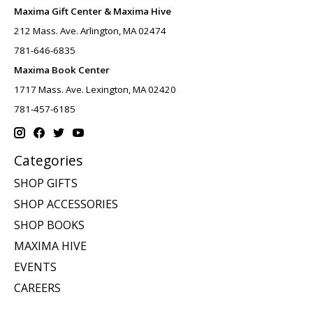
Maxima Gift Center & Maxima Hive
212 Mass. Ave. Arlington, MA 02474
781-646-6835
Maxima Book Center
1717 Mass. Ave. Lexington, MA 02420
781-457-6185
Categories
SHOP GIFTS
SHOP ACCESSORIES
SHOP BOOKS
MAXIMA HIVE
EVENTS
CAREERS