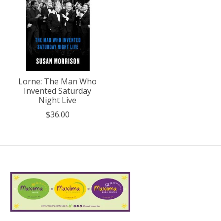
Lorne: The Man Who
Invented Saturday
Night Live
$36.00