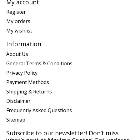
My account
Register
My orders
My wishlist
Information
About Us
General Terms & Conditions
Privacy Policy
Payment Methods
Shipping & Returns
Disclaimer
Frequently Asked Questions
Sitemap
Subscribe to our newsletter! Don’t miss