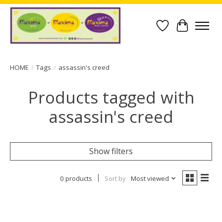
Wish List
Cart
HOME
/
Tags
/
assassin's creed
Products tagged with
assassin's creed
Show filters
0 products
Sort by
Most viewed