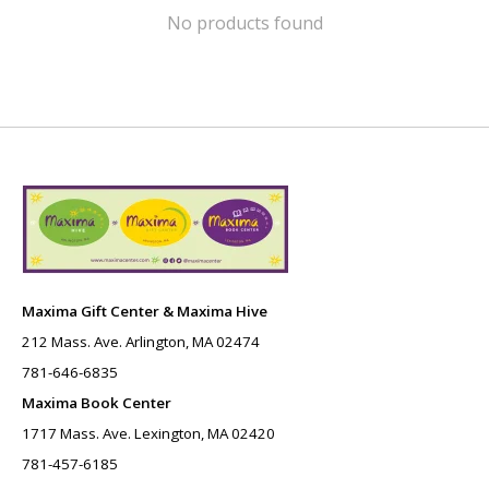
No products found
Maxima Gift Center & Maxima Hive
212 Mass. Ave. Arlington, MA 02474
781-646-6835
Maxima Book Center
1717 Mass. Ave. Lexington, MA 02420
781-457-6185