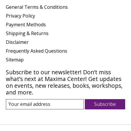
General Terms & Conditions
Privacy Policy
Payment Methods
Shipping & Returns
Disclaimer
Frequently Asked Questions
Sitemap
Subscribe to our newsletter! Don’t miss
what’s next at Maxima Center! Get updates
on events, new releases, books, workshops,
and more.
Subscribe