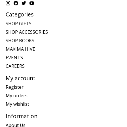
Categories
SHOP GIFTS
SHOP ACCESSORIES
SHOP BOOKS
MAXIMA HIVE
EVENTS
CAREERS
My account
Register
My orders
My wishlist
Information
About Us