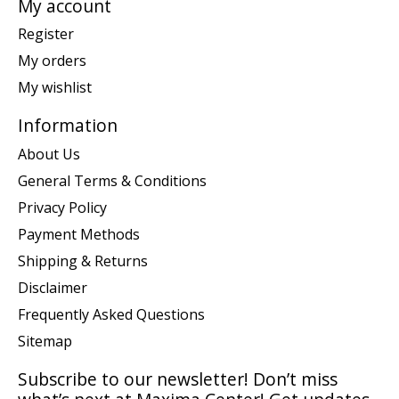
My account
Register
My orders
My wishlist
Information
About Us
General Terms & Conditions
Privacy Policy
Payment Methods
Shipping & Returns
Disclaimer
Frequently Asked Questions
Sitemap
Subscribe to our newsletter! Don’t miss