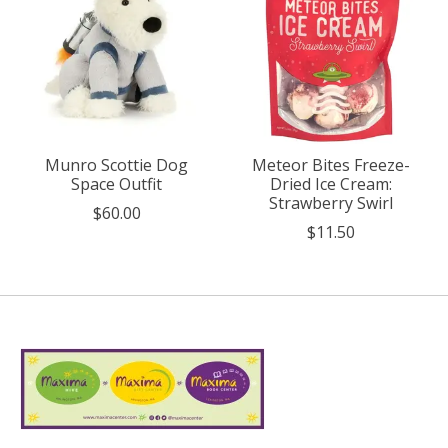
Munro Scottie Dog
Meteor Bites Freeze-
Space Outfit
Dried Ice Cream:
Strawberry Swirl
$60.00
$11.50