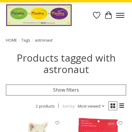
Wish List
Cart
HOME
/
Tags
/
astronaut
Products tagged with
astronaut
Show filters
2 products
Sort by
Most viewed