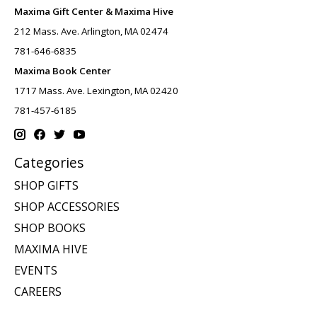
Maxima Gift Center & Maxima Hive
212 Mass. Ave. Arlington, MA 02474
781-646-6835
Maxima Book Center
1717 Mass. Ave. Lexington, MA 02420
781-457-6185
Categories
SHOP GIFTS
SHOP ACCESSORIES
SHOP BOOKS
MAXIMA HIVE
EVENTS
CAREERS