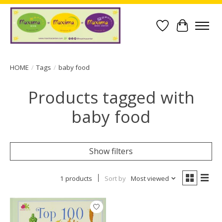
Wish List
Cart
HOME
/
Tags
/
baby food
Products tagged with
baby food
Show filters
1 products
Sort by
Most viewed