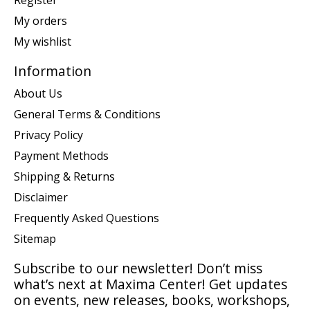
Register
My orders
My wishlist
Information
About Us
General Terms & Conditions
Privacy Policy
Payment Methods
Shipping & Returns
Disclaimer
Frequently Asked Questions
Sitemap
Subscribe to our newsletter! Don’t miss
what’s next at Maxima Center! Get updates
on events, new releases, books, workshops,