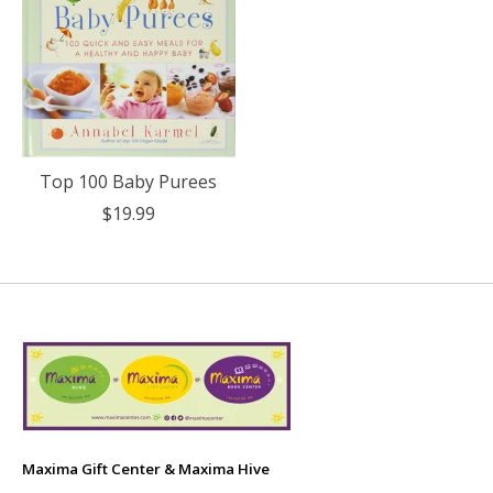
Top 100 Baby Purees
$19.99
Maxima Gift Center & Maxima Hive