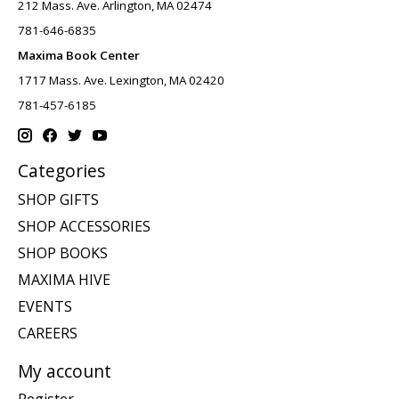
212 Mass. Ave. Arlington, MA 02474
781-646-6835
Maxima Book Center
1717 Mass. Ave. Lexington, MA 02420
781-457-6185
Categories
SHOP GIFTS
SHOP ACCESSORIES
SHOP BOOKS
MAXIMA HIVE
EVENTS
CAREERS
My account