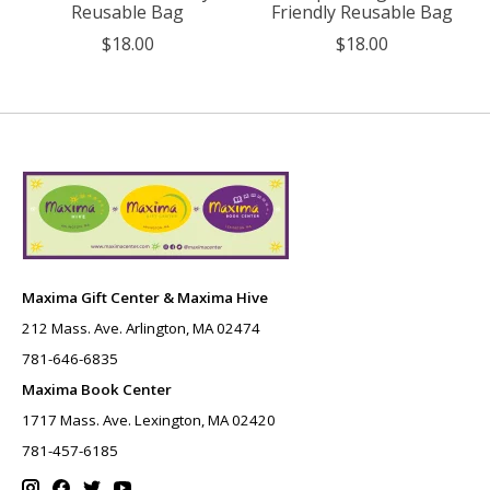
Reusable Bag
Friendly Reusable Bag
$18.00
$18.00
Maxima Gift Center & Maxima Hive
212 Mass. Ave. Arlington, MA 02474
781-646-6835
Maxima Book Center
1717 Mass. Ave. Lexington, MA 02420
781-457-6185