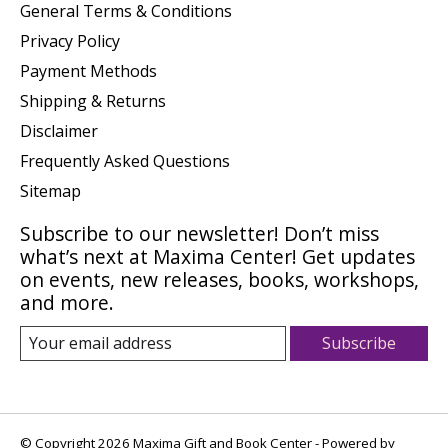
General Terms & Conditions
Privacy Policy
Payment Methods
Shipping & Returns
Disclaimer
Frequently Asked Questions
Sitemap
Subscribe to our newsletter! Don’t miss
what’s next at Maxima Center! Get updates
on events, new releases, books, workshops,
and more.
Subscribe
© Copyright 2026 Maxima Gift and Book Center - Powered by