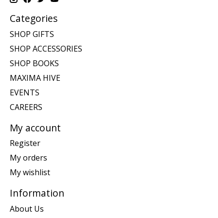
Categories
SHOP GIFTS
SHOP ACCESSORIES
SHOP BOOKS
MAXIMA HIVE
EVENTS
CAREERS
My account
Register
My orders
My wishlist
Information
About Us