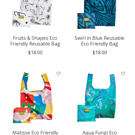
Fruits & Shapes Eco
Swirl in Blue Reusable
Friendly Reusable Bag
Eco Friendly Bag
$18.00
$18.00
Matisse Eco Friendly
Aqua Fungi Eco