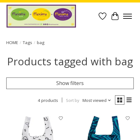
Wish List
Cart
HOME
/
Tags
/
bag
Products tagged with bag
Show filters
4 products
Sort by
Most viewed