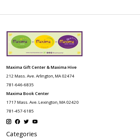
Maxima Gift Center & Maxima Hive
212 Mass. Ave. Arlington, MA 02474
781-646-6835
Maxima Book Center
1717 Mass. Ave. Lexington, MA 02420
781-457-6185
Categories