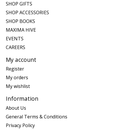
SHOP GIFTS
SHOP ACCESSORIES
SHOP BOOKS
MAXIMA HIVE
EVENTS
CAREERS
My account
Register
My orders
My wishlist
Information
About Us
General Terms & Conditions
Privacy Policy