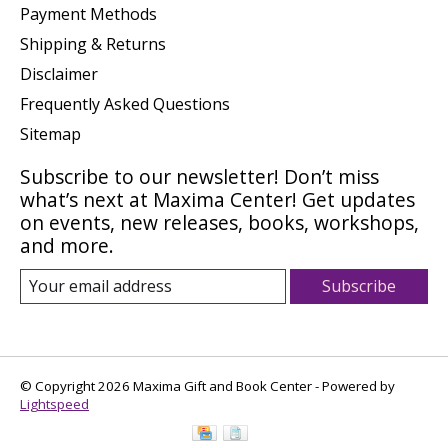
Payment Methods
Shipping & Returns
Disclaimer
Frequently Asked Questions
Sitemap
Subscribe to our newsletter! Don’t miss
what’s next at Maxima Center! Get updates
on events, new releases, books, workshops,
and more.
Subscribe
© Copyright 2026 Maxima Gift and Book Center - Powered by
Lightspeed