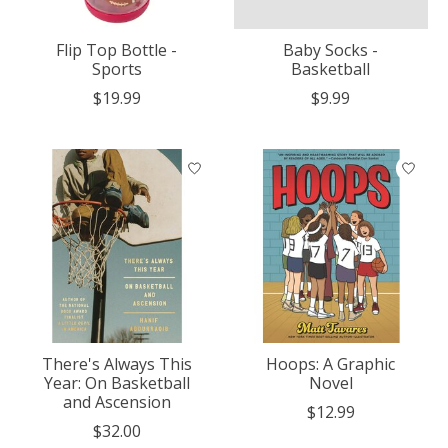
Flip Top Bottle -
Baby Socks -
Sports
Basketball
$19.99
$9.99
There's Always This
Hoops: A Graphic
Year: On Basketball
Novel
and Ascension
$12.99
$32.00