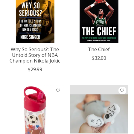
Why So Serious?: The
The Chief
Untold Story of NBA
$32.00
Champion Nikola Jokic
$29.99