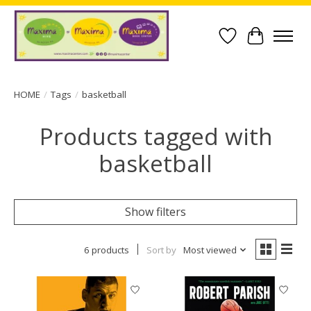
Wish List
Cart
HOME
/
Tags
/
basketball
Products tagged with
basketball
Show filters
6 products
Sort by
Most viewed