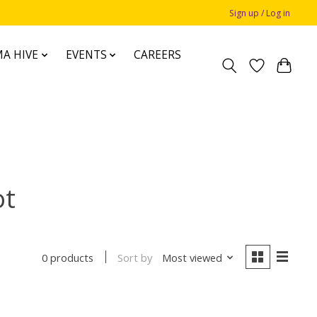
Sign up / Log in
A HIVE
EVENTS
CAREERS
ot
Sort by
Most viewed
0 products