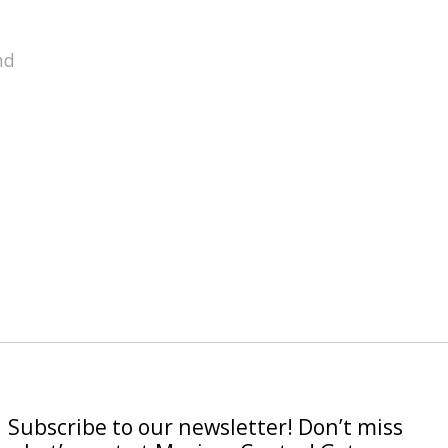
nd
Subscribe to our newsletter! Don’t miss