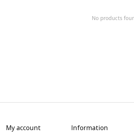
No products fou
My account
Information