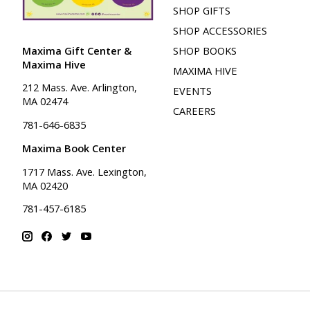
SHOP GIFTS
SHOP ACCESSORIES
Maxima Gift Center &
SHOP BOOKS
Maxima Hive
MAXIMA HIVE
212 Mass. Ave. Arlington,
EVENTS
MA 02474
CAREERS
781-646-6835
Maxima Book Center
1717 Mass. Ave. Lexington,
MA 02420
781-457-6185