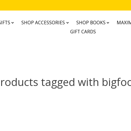
IFTS
SHOP ACCESSORIES
SHOP BOOKS
MAXIM
GIFT CARDS
roducts tagged with bigfo