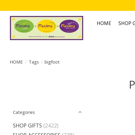
HOME
SHOP G
HOME
/
Tags
/
bigfoot
P
Categories
SHOP GIFTS
(2422)