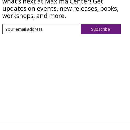
what’s next at Maxima Center! Get
updates on events, new releases, books,
workshops, and more.
Subscribe