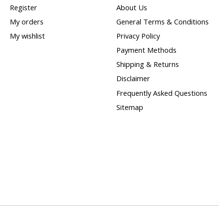
Register
About Us
My orders
General Terms & Conditions
My wishlist
Privacy Policy
Payment Methods
Shipping & Returns
Disclaimer
Frequently Asked Questions
Sitemap