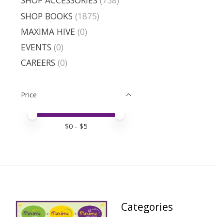
SHOP ACCESSORIES
(738)
SHOP BOOKS
(1875)
MAXIMA HIVE
(0)
EVENTS
(0)
CAREERS
(0)
Price
Price minimum value
Price maximum value
$
0
- $
5
Categories