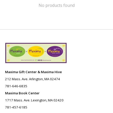
No products found
Maxima Gift Center & Maxima Hive
212 Mass. Ave. Arlington, MA 02474
781-646-6835
Maxima Book Center
1717 Mass. Ave. Lexington, MA 02420
781-457-6185