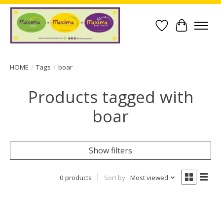
Wish List
Cart
HOME
/
Tags
/
boar
Products tagged with
boar
Show filters
0 products
Sort by
Most viewed