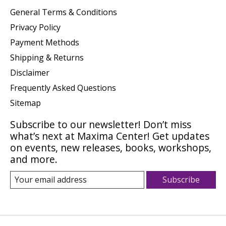
General Terms & Conditions
Privacy Policy
Payment Methods
Shipping & Returns
Disclaimer
Frequently Asked Questions
Sitemap
Subscribe to our newsletter! Don’t miss
what’s next at Maxima Center! Get updates
on events, new releases, books, workshops,
and more.
Subscribe