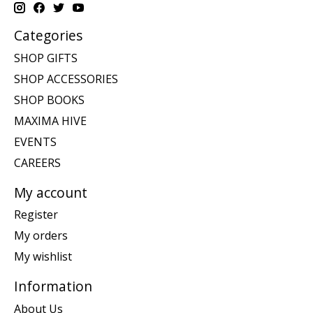
Categories
SHOP GIFTS
SHOP ACCESSORIES
SHOP BOOKS
MAXIMA HIVE
EVENTS
CAREERS
My account
Register
My orders
My wishlist
Information
About Us