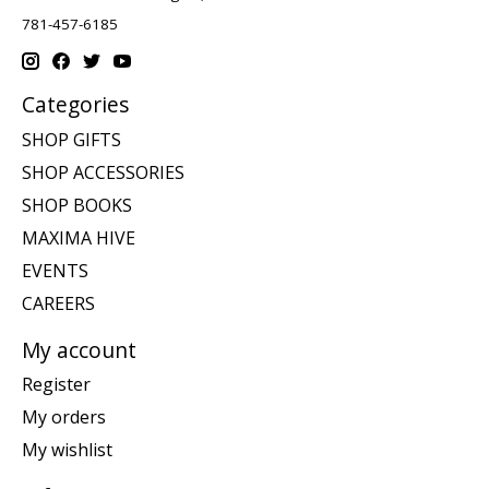
781-457-6185
Categories
SHOP GIFTS
SHOP ACCESSORIES
SHOP BOOKS
MAXIMA HIVE
EVENTS
CAREERS
My account
Register
My orders
My wishlist