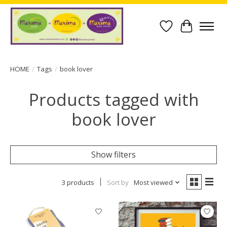
Wish List
Cart
HOME
/
Tags
/
book lover
Products tagged with
book lover
Show filters
3 products
Sort by
Most viewed