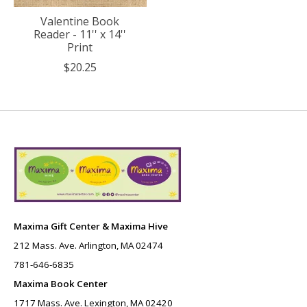
Valentine Book
Reader - 11'' x 14''
Print
$20.25
Maxima Gift Center & Maxima Hive
212 Mass. Ave. Arlington, MA 02474
781-646-6835
Maxima Book Center
1717 Mass. Ave. Lexington, MA 02420