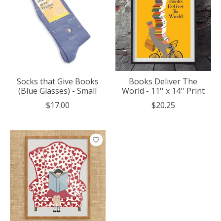
Socks that Give Books
Books Deliver The
(Blue Glasses) - Small
World - 11'' x 14'' Print
$17.00
$20.25