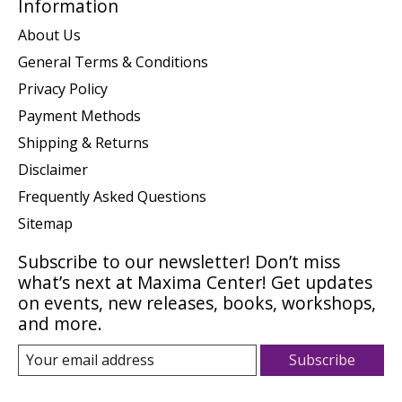
Information
About Us
General Terms & Conditions
Privacy Policy
Payment Methods
Shipping & Returns
Disclaimer
Frequently Asked Questions
Sitemap
Subscribe to our newsletter! Don’t miss
what’s next at Maxima Center! Get updates
on events, new releases, books, workshops,
and more.
Subscribe