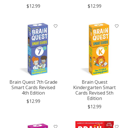
$12.99
$12.99
Brain Quest 7th Grade
Brain Quest
Smart Cards Revised
Kindergarten Smart
4th Edition
Cards Revised 5th
Edition
$12.99
$12.99