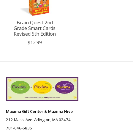
Brain Quest 2nd
Grade Smart Cards
Revised 5th Edition
$12.99
Maxima Gift Center & Maxima Hive
212 Mass. Ave. Arlington, MA 02474
781-646-6835