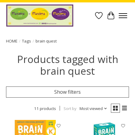
Wish List
Cart
HOME
/
Tags
/
brain quest
Products tagged with
brain quest
Show filters
11 products
Sort by
Most viewed