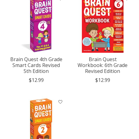
Brain Quest 4th Grade
Brain Quest
Smart Cards Revised
Workbook: 6th Grade
5th Edition
Revised Edition
$12.99
$12.99