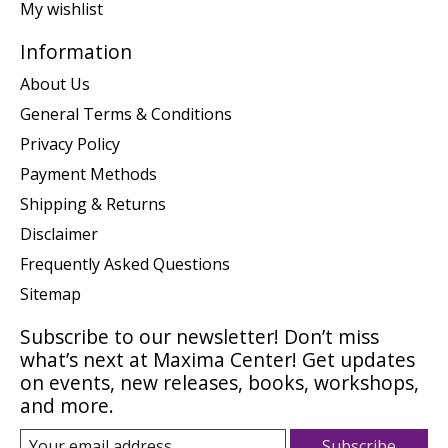
My wishlist
Information
About Us
General Terms & Conditions
Privacy Policy
Payment Methods
Shipping & Returns
Disclaimer
Frequently Asked Questions
Sitemap
Subscribe to our newsletter! Don’t miss
what’s next at Maxima Center! Get updates
on events, new releases, books, workshops,
and more.
Subscribe