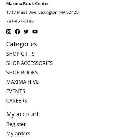
Maxima Book Center
1717 Mass. Ave. Lexington, MA 02420
781-457-6185
Categories
SHOP GIFTS
SHOP ACCESSORIES
SHOP BOOKS
MAXIMA HIVE
EVENTS
CAREERS
My account
Register
My orders