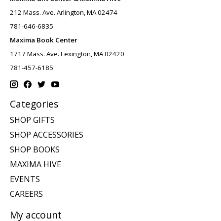
212 Mass. Ave. Arlington, MA 02474
781-646-6835
Maxima Book Center
1717 Mass. Ave. Lexington, MA 02420
781-457-6185
Categories
SHOP GIFTS
SHOP ACCESSORIES
SHOP BOOKS
MAXIMA HIVE
EVENTS
CAREERS
My account