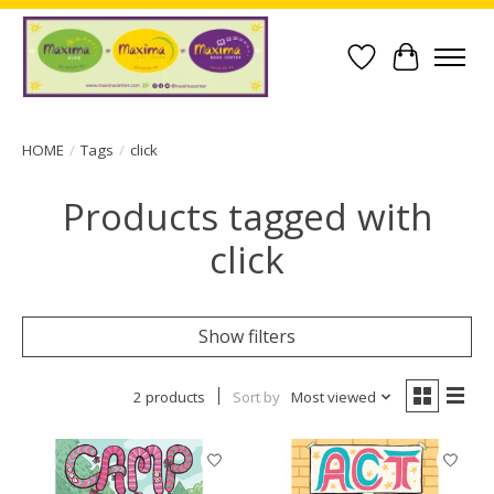
Wish List
Cart
HOME
/
Tags
/
click
Products tagged with
click
Show filters
2 products
Sort by
Most viewed