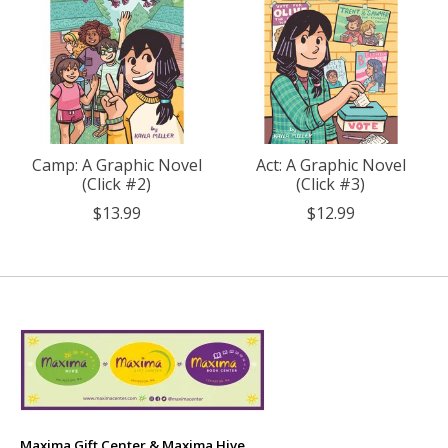
Camp: A Graphic Novel
Act: A Graphic Novel
(Click #2)
(Click #3)
$13.99
$12.99
Maxima Gift Center & Maxima Hive