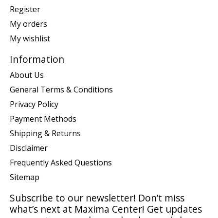
Register
My orders
My wishlist
Information
About Us
General Terms & Conditions
Privacy Policy
Payment Methods
Shipping & Returns
Disclaimer
Frequently Asked Questions
Sitemap
Subscribe to our newsletter! Don’t miss
what’s next at Maxima Center! Get updates