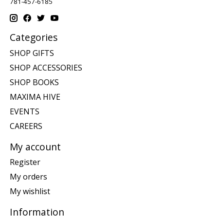
781-457-6185
Categories
SHOP GIFTS
SHOP ACCESSORIES
SHOP BOOKS
MAXIMA HIVE
EVENTS
CAREERS
My account
Register
My orders
My wishlist
Information