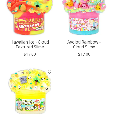
Hawaiian Ice - Cloud
Axolotl Rainbow -
Textured Slime
Cloud Slime
$17.00
$17.00