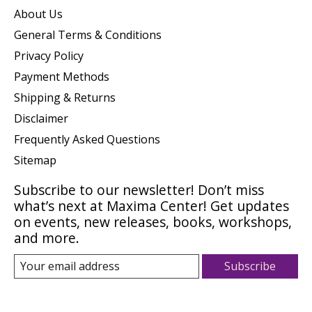
About Us
General Terms & Conditions
Privacy Policy
Payment Methods
Shipping & Returns
Disclaimer
Frequently Asked Questions
Sitemap
Subscribe to our newsletter! Don’t miss
what’s next at Maxima Center! Get updates
on events, new releases, books, workshops,
and more.
Subscribe