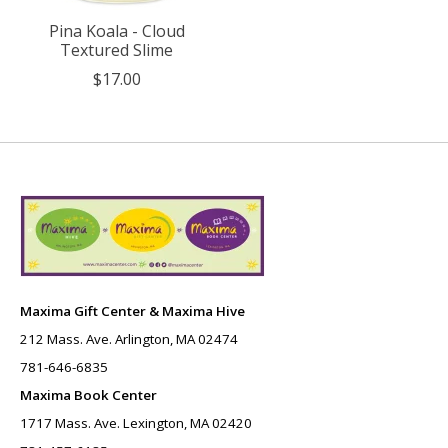
Pina Koala - Cloud
Textured Slime
$17.00
Maxima Gift Center & Maxima Hive
212 Mass. Ave. Arlington, MA 02474
781-646-6835
Maxima Book Center
1717 Mass. Ave. Lexington, MA 02420