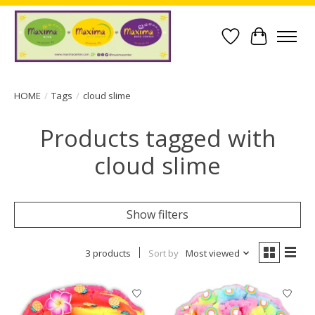
Wish List
Cart
HOME
/
Tags
/
cloud slime
Products tagged with
cloud slime
Show filters
3 products
Sort by
Most viewed