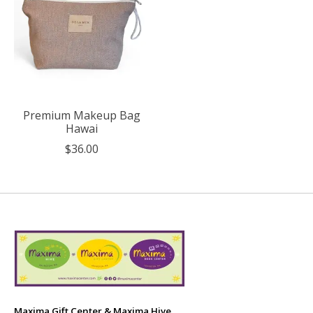
Premium Makeup Bag
Hawai
$36.00
Maxima Gift Center & Maxima Hive