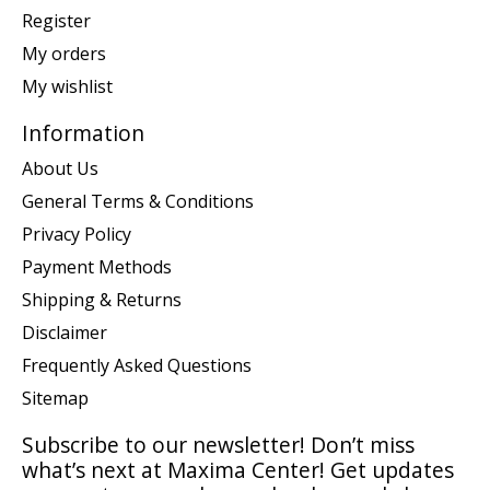
Register
My orders
My wishlist
Information
About Us
General Terms & Conditions
Privacy Policy
Payment Methods
Shipping & Returns
Disclaimer
Frequently Asked Questions
Sitemap
Subscribe to our newsletter! Don’t miss
what’s next at Maxima Center! Get updates