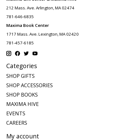
212 Mass. Ave. Arlington, MA 02474
781-646-6835
Maxima Book Center
1717 Mass. Ave. Lexington, MA 02420
781-457-6185
Categories
SHOP GIFTS
SHOP ACCESSORIES
SHOP BOOKS
MAXIMA HIVE
EVENTS
CAREERS
My account