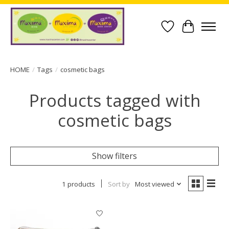
Wish List
Cart
HOME
/
Tags
/
cosmetic bags
Products tagged with
cosmetic bags
Show filters
1 products
Sort by
Most viewed