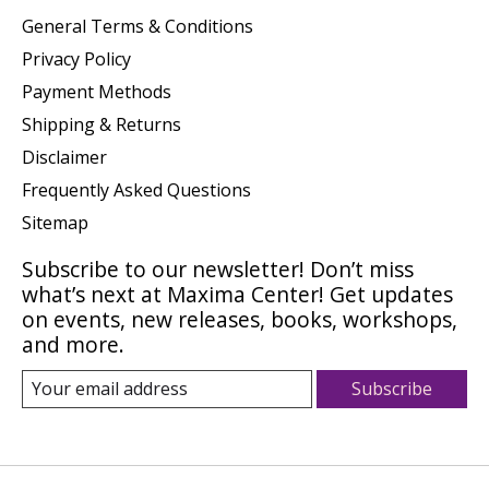
General Terms & Conditions
Privacy Policy
Payment Methods
Shipping & Returns
Disclaimer
Frequently Asked Questions
Sitemap
Subscribe to our newsletter! Don’t miss
what’s next at Maxima Center! Get updates
on events, new releases, books, workshops,
and more.
Subscribe