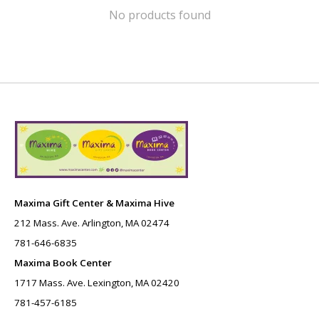
No products found
Maxima Gift Center & Maxima Hive
212 Mass. Ave. Arlington, MA 02474
781-646-6835
Maxima Book Center
1717 Mass. Ave. Lexington, MA 02420
781-457-6185