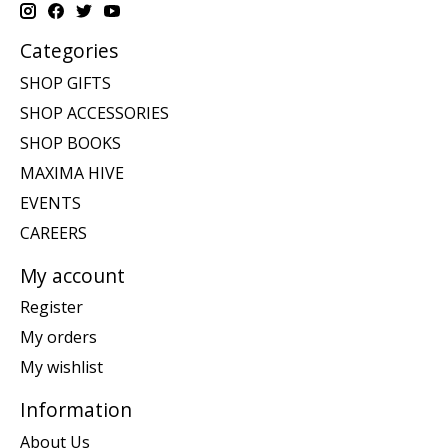
Categories
SHOP GIFTS
SHOP ACCESSORIES
SHOP BOOKS
MAXIMA HIVE
EVENTS
CAREERS
My account
Register
My orders
My wishlist
Information
About Us