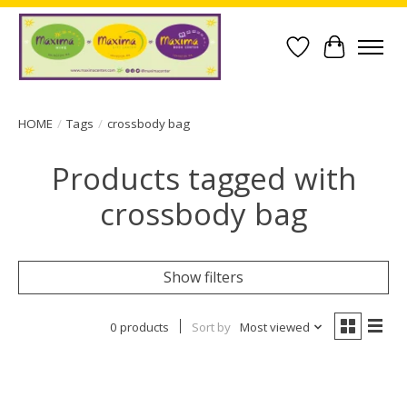
Wish List
Cart
HOME
/
Tags
/
crossbody bag
Products tagged with
crossbody bag
Show filters
0 products
Sort by
Most viewed