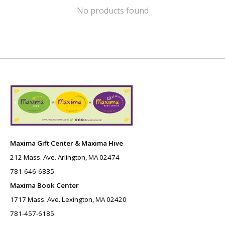
No products found
Maxima Gift Center & Maxima Hive
212 Mass. Ave. Arlington, MA 02474
781-646-6835
Maxima Book Center
1717 Mass. Ave. Lexington, MA 02420
781-457-6185