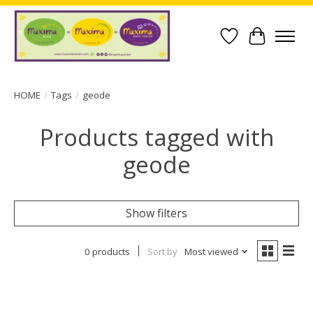
Wish List
Cart
HOME
/
Tags
/
geode
Products tagged with
geode
Show filters
0 products
Sort by
Most viewed