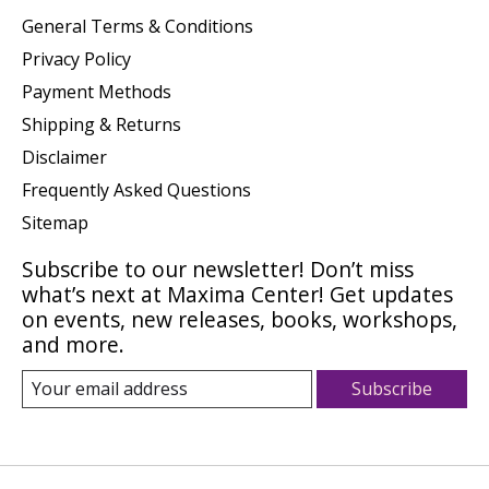
General Terms & Conditions
Privacy Policy
Payment Methods
Shipping & Returns
Disclaimer
Frequently Asked Questions
Sitemap
Subscribe to our newsletter! Don’t miss
what’s next at Maxima Center! Get updates
on events, new releases, books, workshops,
and more.
Subscribe