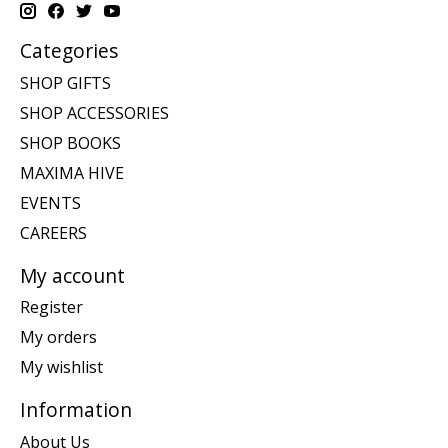
Categories
SHOP GIFTS
SHOP ACCESSORIES
SHOP BOOKS
MAXIMA HIVE
EVENTS
CAREERS
My account
Register
My orders
My wishlist
Information
About Us