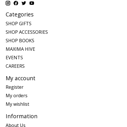
Categories
SHOP GIFTS
SHOP ACCESSORIES
SHOP BOOKS
MAXIMA HIVE
EVENTS
CAREERS
My account
Register
My orders
My wishlist
Information
About Us