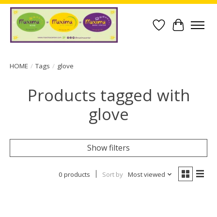
Wish List
Cart
HOME
/
Tags
/
glove
Products tagged with
glove
Show filters
0 products
Sort by
Most viewed