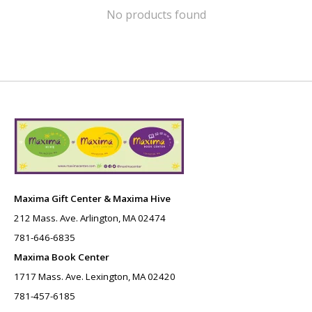
No products found
Maxima Gift Center & Maxima Hive
212 Mass. Ave. Arlington, MA 02474
781-646-6835
Maxima Book Center
1717 Mass. Ave. Lexington, MA 02420
781-457-6185