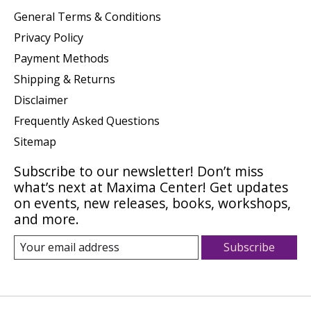
General Terms & Conditions
Privacy Policy
Payment Methods
Shipping & Returns
Disclaimer
Frequently Asked Questions
Sitemap
Subscribe to our newsletter! Don’t miss
what’s next at Maxima Center! Get updates
on events, new releases, books, workshops,
and more.
Subscribe