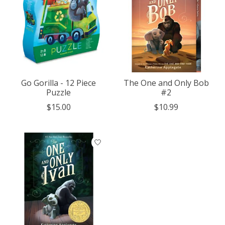
Go Gorilla - 12 Piece
The One and Only Bob
Puzzle
#2
$15.00
$10.99