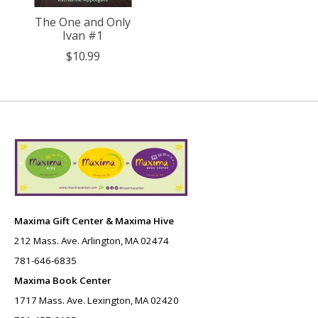
The One and Only
Ivan #1
$10.99
Maxima Gift Center & Maxima Hive
212 Mass. Ave. Arlington, MA 02474
781-646-6835
Maxima Book Center
1717 Mass. Ave. Lexington, MA 02420