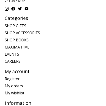
781-457-6185
Categories
SHOP GIFTS
SHOP ACCESSORIES
SHOP BOOKS
MAXIMA HIVE
EVENTS
CAREERS
My account
Register
My orders
My wishlist
Information