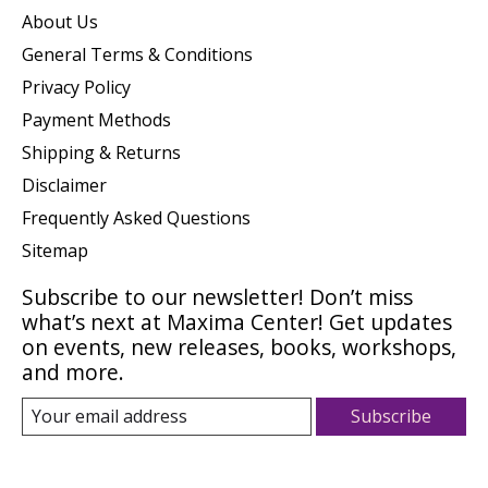
About Us
General Terms & Conditions
Privacy Policy
Payment Methods
Shipping & Returns
Disclaimer
Frequently Asked Questions
Sitemap
Subscribe to our newsletter! Don’t miss
what’s next at Maxima Center! Get updates
on events, new releases, books, workshops,
and more.
Subscribe