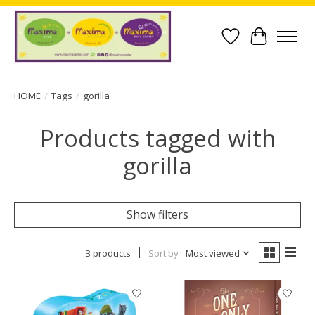
Wish List
Cart
HOME
/
Tags
/
gorilla
Products tagged with
gorilla
Show filters
3 products
Sort by
Most viewed