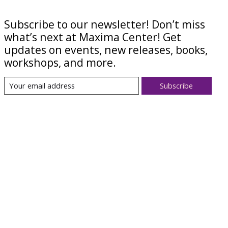
Subscribe to our newsletter! Don’t miss
what’s next at Maxima Center! Get
updates on events, new releases, books,
workshops, and more.
Subscribe