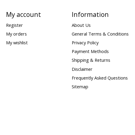
My account
Information
Register
About Us
My orders
General Terms & Conditions
My wishlist
Privacy Policy
Payment Methods
Shipping & Returns
Disclaimer
Frequently Asked Questions
Sitemap