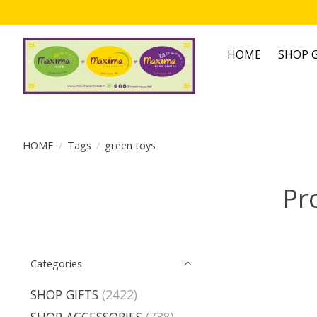
HOME
SHOP G
HOME
/
Tags
/
green toys
Pr
Categories
SHOP GIFTS
(2422)