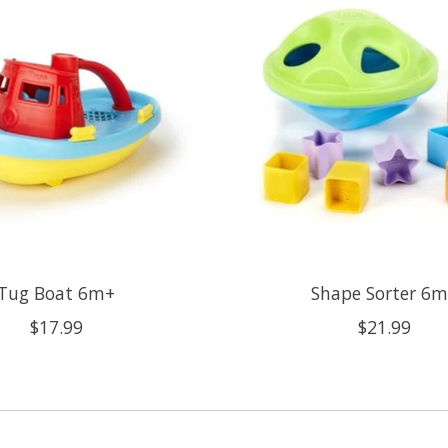
Tug Boat 6m+
Shape Sorter 6
$17.99
$21.99