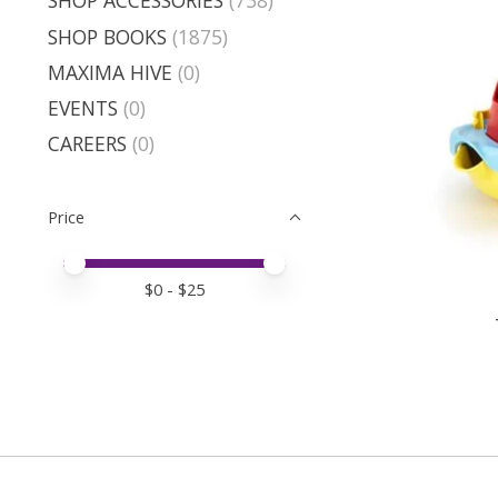
SHOP ACCESSORIES
(738)
SHOP BOOKS
(1875)
MAXIMA HIVE
(0)
EVENTS
(0)
CAREERS
(0)
Price
Price minimum value
Price maximum value
$
0
- $
25