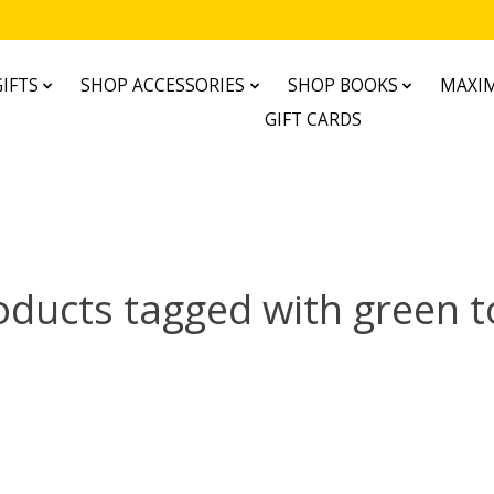
IFTS
SHOP ACCESSORIES
SHOP BOOKS
MAXIM
GIFT CARDS
oducts tagged with green t