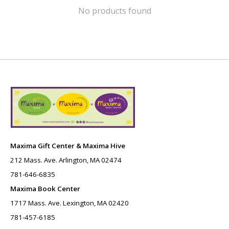
No products found
Maxima Gift Center & Maxima Hive
212 Mass. Ave. Arlington, MA 02474
781-646-6835
Maxima Book Center
1717 Mass. Ave. Lexington, MA 02420
781-457-6185