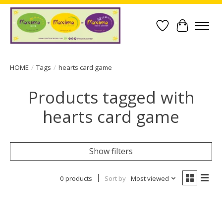
Wish List
Cart
HOME
/
Tags
/
hearts card game
Products tagged with
hearts card game
Show filters
0 products
Sort by
Most viewed