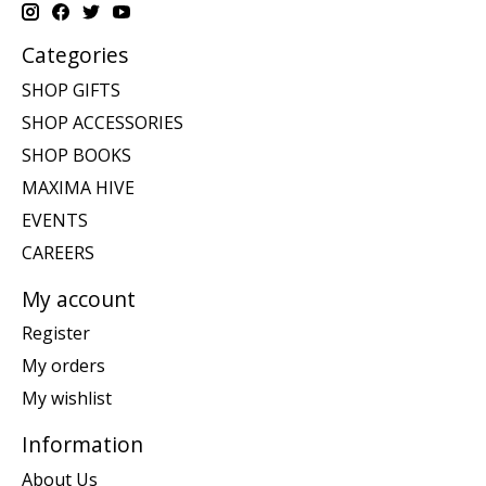
Categories
SHOP GIFTS
SHOP ACCESSORIES
SHOP BOOKS
MAXIMA HIVE
EVENTS
CAREERS
My account
Register
My orders
My wishlist
Information
About Us