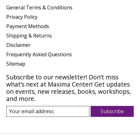
General Terms & Conditions
Privacy Policy
Payment Methods
Shipping & Returns
Disclaimer
Frequently Asked Questions
Sitemap
Subscribe to our newsletter! Don’t miss
what’s next at Maxima Center! Get updates
on events, new releases, books, workshops,
and more.
Subscribe