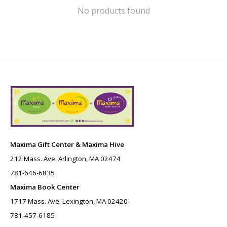
No products found
Maxima Gift Center & Maxima Hive
212 Mass. Ave. Arlington, MA 02474
781-646-6835
Maxima Book Center
1717 Mass. Ave. Lexington, MA 02420
781-457-6185