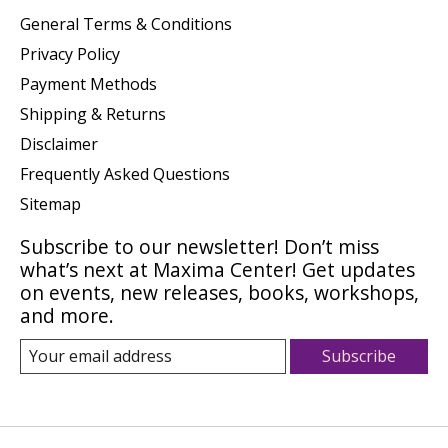
General Terms & Conditions
Privacy Policy
Payment Methods
Shipping & Returns
Disclaimer
Frequently Asked Questions
Sitemap
Subscribe to our newsletter! Don’t miss
what’s next at Maxima Center! Get updates
on events, new releases, books, workshops,
and more.
Subscribe