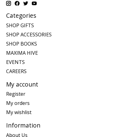
Categories
SHOP GIFTS
SHOP ACCESSORIES
SHOP BOOKS
MAXIMA HIVE
EVENTS
CAREERS
My account
Register
My orders
My wishlist
Information
About Us