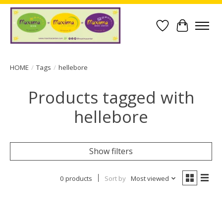
Wish List
Cart
HOME
/
Tags
/
hellebore
Products tagged with
hellebore
Show filters
0 products
Sort by
Most viewed